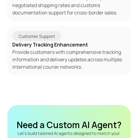
negotiated shipping rates and customs 
documentation support for cross-border sales.
Customer Support
Delivery Tracking Enhancement
Provide customers with comprehensive tracking 
information and delivery updates across multiple 
international courier networks.
Need a Custom AI Agent?
Let's build tailored AI agents designed to match your 