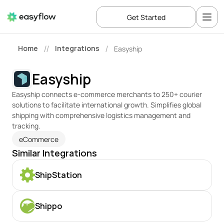
Get Started
Home
Integrations
Easyship
//
/
Easyship
Easyship connects e-commerce merchants to 250+ courier 
solutions to facilitate international growth. Simplifies global 
shipping with comprehensive logistics management and 
tracking.
eCommerce
Similar Integrations
ShipStation
Shippo