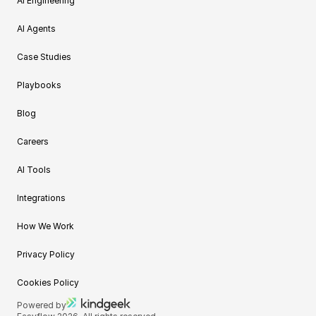
AI Engineering
AI Agents
Case Studies
Playbooks
Blog
Careers
AI Tools
Integrations
How We Work
Privacy Policy
Cookies Policy
Powered by