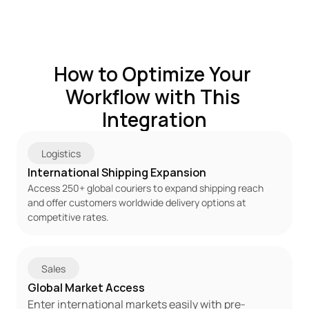
How to Optimize Your 
Workflow with This 
Integration
Logistics
International Shipping Expansion
Access 250+ global couriers to expand shipping reach 
and offer customers worldwide delivery options at 
competitive rates.
Sales
Global Market Access
Enter international markets easily with pre-