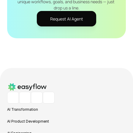
unique workflows, goals, and business needs — just 
drop us a line.
Request AI Agent
AI Transformation
AI Product Development