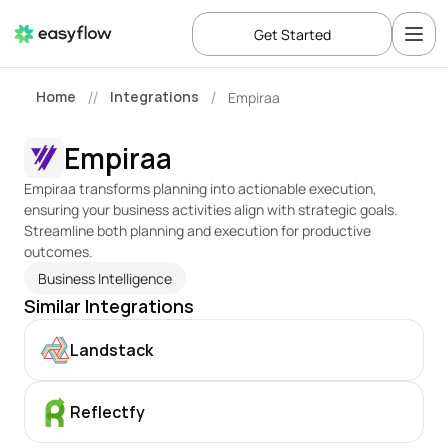
Get Started
Home
Integrations
Empiraa
//
/
Empiraa
Empiraa transforms planning into actionable execution, 
ensuring your business activities align with strategic goals. 
Streamline both planning and execution for productive 
outcomes.
Business Intelligence
Similar Integrations
Landstack
Reflectfy