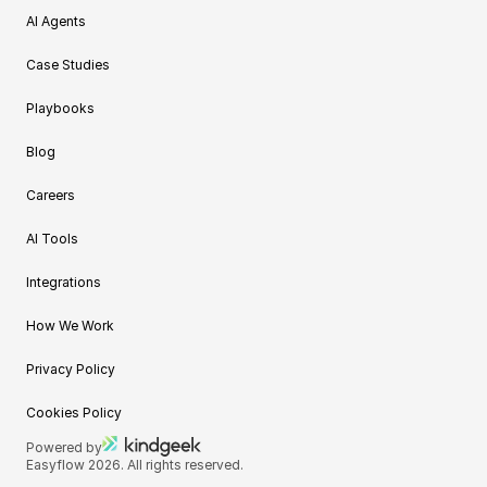
AI Agents
Case Studies
Playbooks
Blog
Careers
AI Tools
Integrations
How We Work
Privacy Policy
Cookies Policy
Powered by
Easyflow 2026. All rights reserved.