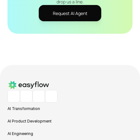
drop us a line.
Request AI Agent
AI Transformation
AI Product Development
AI Engineering