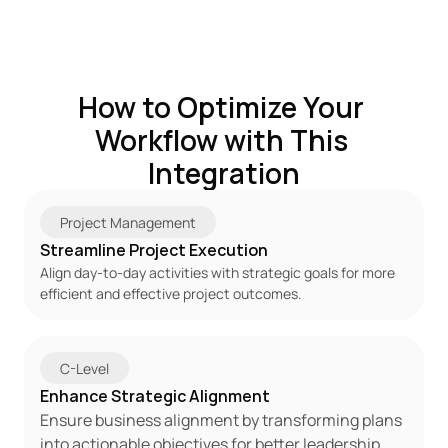
How to Optimize Your 
Workflow with This 
Integration
Project Management
Streamline Project Execution
Align day-to-day activities with strategic goals for more 
efficient and effective project outcomes.
C-Level
Enhance Strategic Alignment
Ensure business alignment by transforming plans 
into actionable objectives for better leadership 