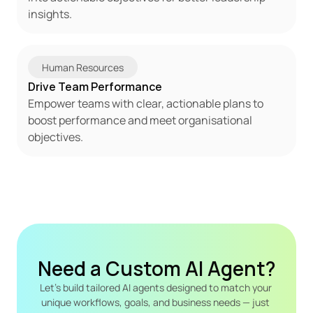
insights.
Human Resources
Drive Team Performance
Empower teams with clear, actionable plans to 
boost performance and meet organisational 
objectives.
Need a Custom AI Agent?
Let's build tailored AI agents designed to match your 
unique workflows, goals, and business needs — just 