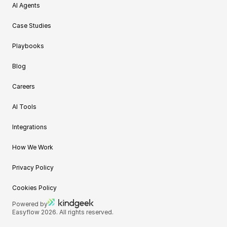
AI Agents
Case Studies
Playbooks
Blog
Careers
AI Tools
Integrations
How We Work
Privacy Policy
Cookies Policy
Powered by
Easyflow 2026. All rights reserved.