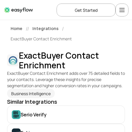
Get Started
Home
Integrations
//
/
ExactBuyer Contact Enrichment
ExactBuyer Contact 
Enrichment
ExactBuyer Contact Enrichment adds over 75 detailed fields to 
your contacts. Leverage these insights for precise 
segmentation and higher conversion rates in your campaigns.
Business Intelligence
Similar Integrations
Serio Verify