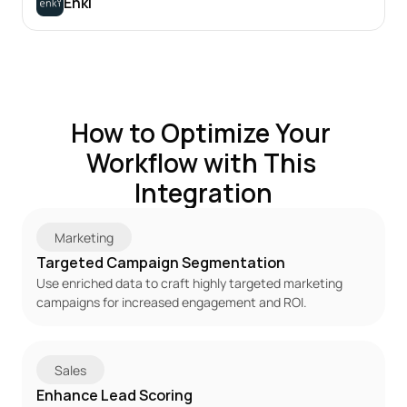
Enki
How to Optimize Your 
Workflow with This 
Integration
Marketing
Targeted Campaign Segmentation
Use enriched data to craft highly targeted marketing 
campaigns for increased engagement and ROI.
Sales
Enhance Lead Scoring