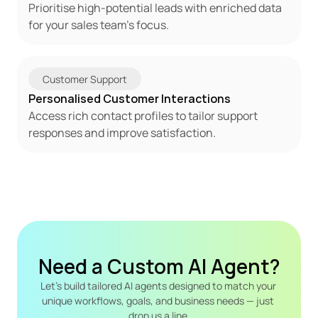
Prioritise high-potential leads with enriched data 
for your sales team's focus.
Customer Support
Personalised Customer Interactions
Access rich contact profiles to tailor support 
responses and improve satisfaction.
Need a Custom AI Agent?
Let's build tailored AI agents designed to match your 
unique workflows, goals, and business needs — just 
drop us a line.