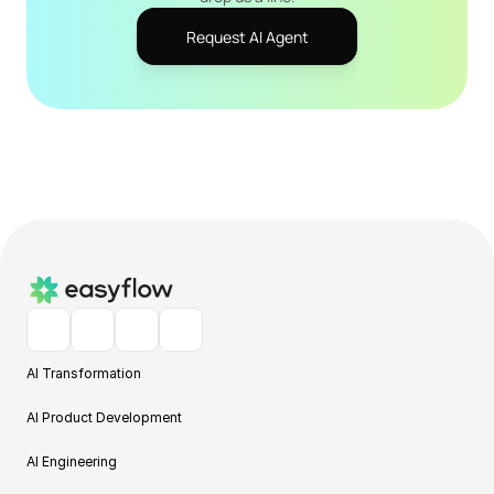
Request AI Agent
AI Transformation
AI Product Development
AI Engineering