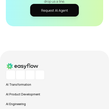
drop us a line.
Request AI Agent
AI Transformation
AI Product Development
AI Engineering