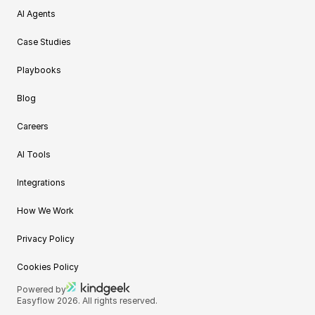
AI Agents
Case Studies
Playbooks
Blog
Careers
AI Tools
Integrations
How We Work
Privacy Policy
Cookies Policy
Powered by
Easyflow 2026. All rights reserved.