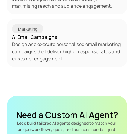
maximising reach and audience engagement.
Marketing
AI Email Campaigns
Design and execute personalised email marketing 
campaigns that deliver higher response rates and 
customer engagement.
Need a Custom AI Agent?
Let's build tailored AI agents designed to match your 
unique workflows, goals, and business needs — just 