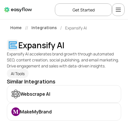
Get Started
Home
Integrations
Expansify AI
//
/
Expansify AI
Expansify AI accelerates brand growth through automated 
SEO, content creation, social publishing, and email marketing. 
Drive engagement and sales with data-driven insights.
AI Tools
Similar Integrations
Webscrape AI
MakeMyBrand