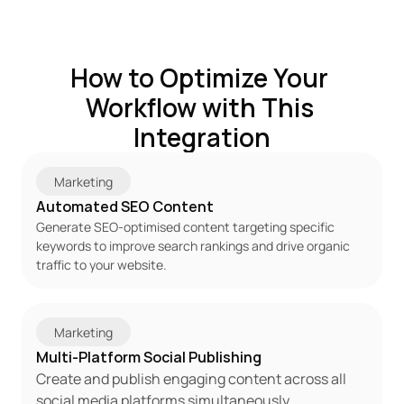
How to Optimize Your 
Workflow with This 
Integration
Marketing
Automated SEO Content
Generate SEO-optimised content targeting specific 
keywords to improve search rankings and drive organic 
traffic to your website.
Marketing
Multi-Platform Social Publishing
Create and publish engaging content across all 
social media platforms simultaneously, 