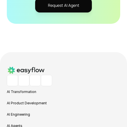
Request AI Agent
AI Transformation
AI Product Development
AI Engineering
AI Agents