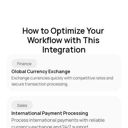
How to Optimize Your 
Workflow with This 
Integration
Finance
Global Currency Exchange
Exchange currencies quickly with competitive rates and 
secure transaction processing.
Sales
International Payment Processing
Process international payments with reliable 
currency exchange and 24/7 support.