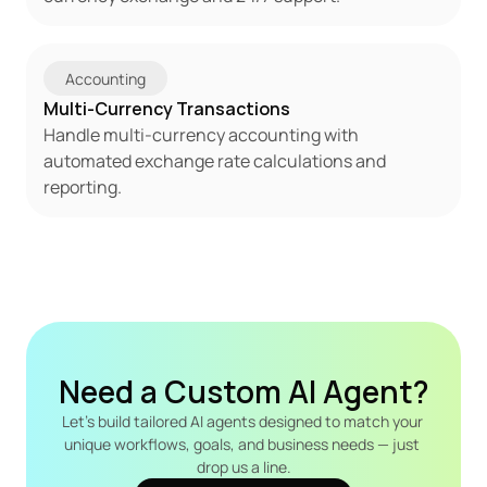
Accounting
Multi-Currency Transactions
Handle multi-currency accounting with 
automated exchange rate calculations and 
reporting.
Need a Custom AI Agent?
Let's build tailored AI agents designed to match your 
unique workflows, goals, and business needs — just 
drop us a line.