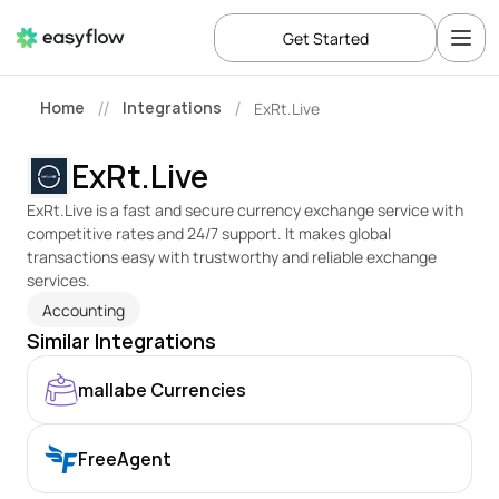
Get Started
Home
Integrations
ExRt.Live
//
/
ExRt.Live
ExRt.Live is a fast and secure currency exchange service with 
competitive rates and 24/7 support. It makes global 
transactions easy with trustworthy and reliable exchange 
services.
Accounting
Similar Integrations
mallabe Currencies
FreeAgent