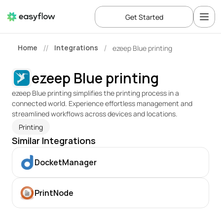
Get Started
Home
Integrations
ezeep Blue printing
//
/
ezeep Blue printing
ezeep Blue printing simplifies the printing process in a 
connected world. Experience effortless management and 
streamlined workflows across devices and locations. 
Printing
Similar Integrations
DocketManager
PrintNode