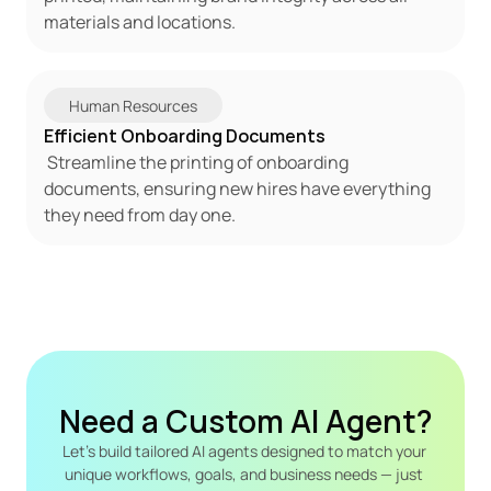
materials and locations. 
 Human Resources 
Efficient Onboarding Documents 
 Streamline the printing of onboarding 
documents, ensuring new hires have everything 
they need from day one.
Need a Custom AI Agent?
Let's build tailored AI agents designed to match your 
unique workflows, goals, and business needs — just 