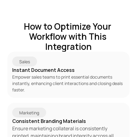
How to Optimize Your 
Workflow with This 
Integration
 Sales 
Instant Document Access 
Empower sales teams to print essential documents 
instantly, enhancing client interactions and closing deals 
faster. 
 Marketing 
Consistent Branding Materials 
Ensure marketing collateral is consistently 
printed, maintaining brand integrity across all 