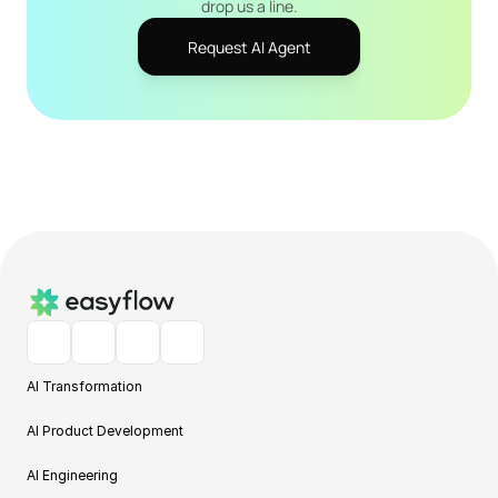
drop us a line.
Request AI Agent
AI Transformation
AI Product Development
AI Engineering