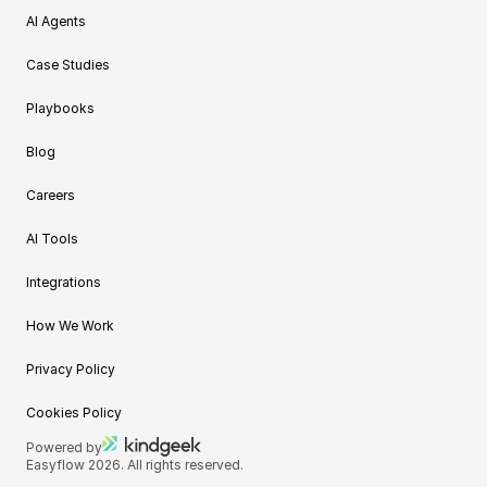
AI Agents
Case Studies
Playbooks
Blog
Careers
AI Tools
Integrations
How We Work
Privacy Policy
Cookies Policy
Powered by
Easyflow 2026. All rights reserved.