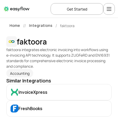
Get Started
Home
Integrations
faktoora
//
/
faktoora
faktoora integrates electronic invoicing into workflows using 
e-invoicing API technology. It supports ZUGFeRD and EN16931 
standards for comprehensive electronic invoice processing 
and compliance.
Accounting
Similar Integrations
InvoiceXpress
FreshBooks