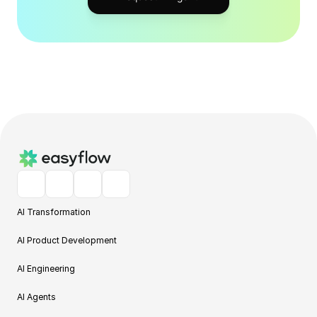
AI Transformation
AI Product Development
AI Engineering
AI Agents