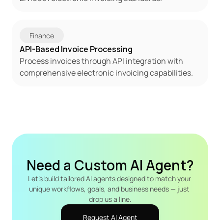
Finance
API-Based Invoice Processing
Process invoices through API integration with 
comprehensive electronic invoicing capabilities.
Need a Custom AI Agent?
Let's build tailored AI agents designed to match your 
unique workflows, goals, and business needs — just 
drop us a line.
Request AI Agent