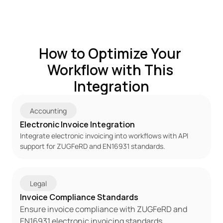
How to Optimize Your 
Workflow with This 
Integration
Accounting
Electronic Invoice Integration
Integrate electronic invoicing into workflows with API 
support for ZUGFeRD and EN16931 standards.
Legal
Invoice Compliance Standards
Ensure invoice compliance with ZUGFeRD and 
EN16931 electronic invoicing standards.