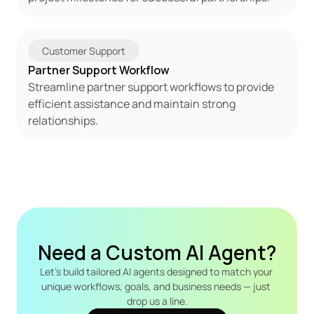
Customer Support
Partner Support Workflow
Streamline partner support workflows to provide 
efficient assistance and maintain strong 
relationships.
Need a Custom AI Agent?
Let's build tailored AI agents designed to match your 
unique workflows, goals, and business needs — just 
drop us a line.