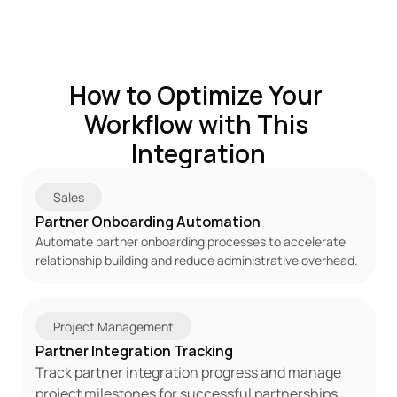
How to Optimize Your 
Workflow with This 
Integration
Sales
Partner Onboarding Automation
Automate partner onboarding processes to accelerate 
relationship building and reduce administrative overhead.
Project Management
Partner Integration Tracking
Track partner integration progress and manage 
project milestones for successful partnerships.