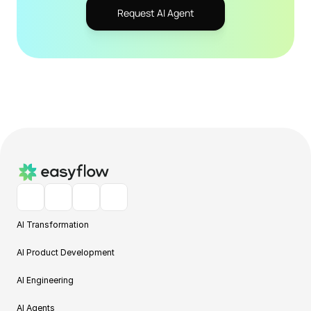
Request AI Agent
AI Transformation
AI Product Development
AI Engineering
AI Agents