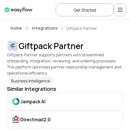
Get Started
Home
Integrations
Giftpack Partner
//
/
Giftpack Partner
Giftpack Partner supports partners with streamlined 
onboarding, integration, reviewing, and ordering processes. 
This platform optimises partner relationship management and 
operational efficiency.
Business Intelligence
Similar Integrations
Jampack AI
Directmail2.0