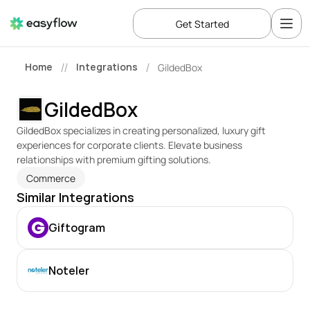
Get Started
Home
Integrations
GildedBox
//
/
GildedBox
GildedBox specializes in creating personalized, luxury gift 
experiences for corporate clients. Elevate business 
relationships with premium gifting solutions.
Commerce
Similar Integrations
Giftogram
Noteler