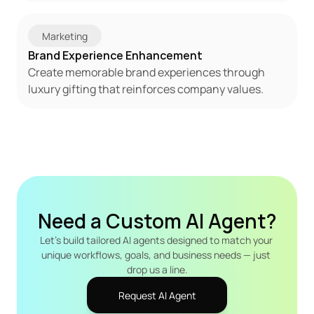
Marketing
Brand Experience Enhancement
Create memorable brand experiences through 
luxury gifting that reinforces company values.
Need a Custom AI Agent?
Let's build tailored AI agents designed to match your 
unique workflows, goals, and business needs — just 
drop us a line.
Request AI Agent