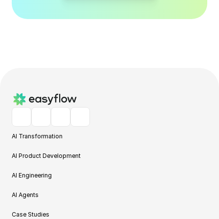
AI Transformation
AI Product Development
AI Engineering
AI Agents
Case Studies