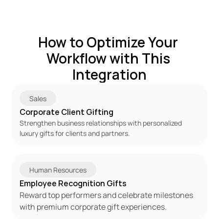
How to Optimize Your 
Workflow with This 
Integration
Sales
Corporate Client Gifting
Strengthen business relationships with personalized 
luxury gifts for clients and partners.
Human Resources
Employee Recognition Gifts
Reward top performers and celebrate milestones 
with premium corporate gift experiences.