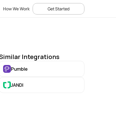
How We Work
Get Started
Similar Integrations
Pumble
JANDI