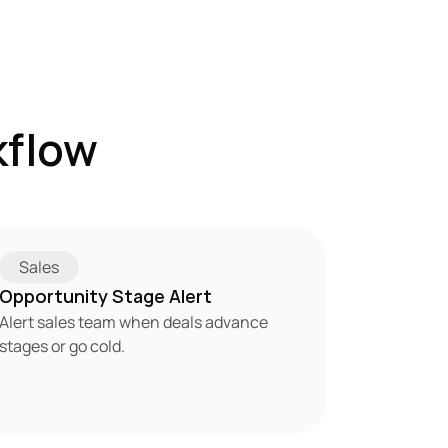
flow 
Sales
Opportunity Stage Alert
Alert sales team when deals advance 
stages or go cold.