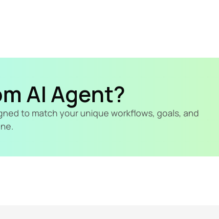
om AI Agent?
signed to match your unique workflows, goals, and 
ine.