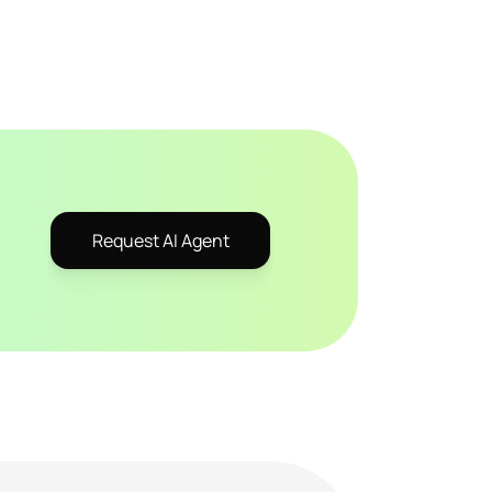
Request AI Agent