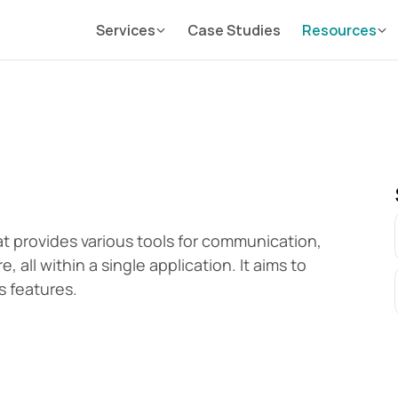
Services
Case Studies
Resources
at provides various tools for communication, 
all within a single application. It aims to 
s features.