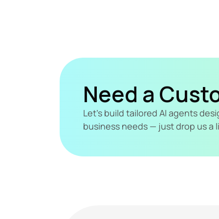
Need a Cust
Let's build tailored AI agents de
business needs — just drop us a l