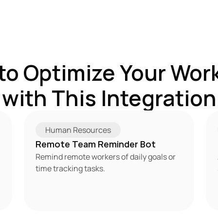
to Optimize Your Work
with This Integration
Human Resources
Remote Team Reminder Bot
Remind remote workers of daily goals or 
time tracking tasks.