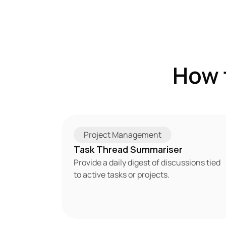
How 
Project Management
Task Thread Summariser
Provide a daily digest of discussions tied 
to active tasks or projects.