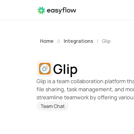
Home
Integrations
Glip
//
/
Glip
Glip is a team collaboration platform th
file sharing, task management, and more, 
streamline teamwork by offering variou
Team Chat