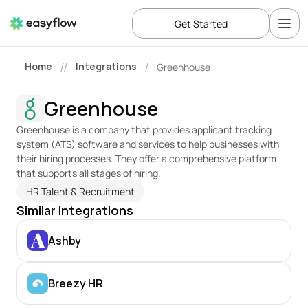
Get Started
Home
Integrations
Greenhouse
//
/
Greenhouse
Greenhouse is a company that provides applicant tracking 
system (ATS) software and services to help businesses with 
their hiring processes. They offer a comprehensive platform 
that supports all stages of hiring.
HR Talent & Recruitment
Similar Integrations
Ashby
Breezy HR