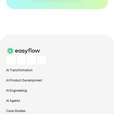
AI Transformation
AI Product Development
AI Engineering
AI Agents
Case Studies