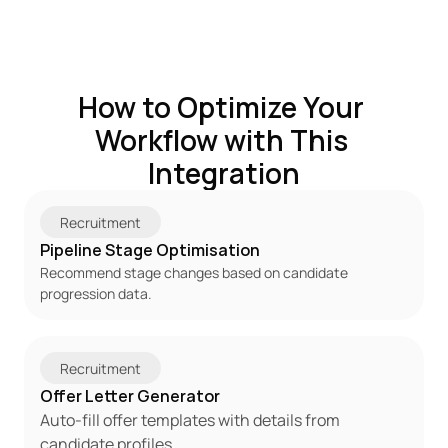
How to Optimize Your 
Workflow with This 
Integration
Recruitment
Pipeline Stage Optimisation
Recommend stage changes based on candidate 
progression data.
Recruitment
Offer Letter Generator
Auto-fill offer templates with details from 
candidate profiles.