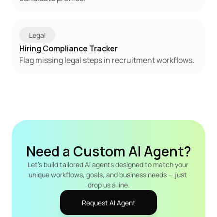
Legal
Hiring Compliance Tracker
Flag missing legal steps in recruitment workflows.
Need a Custom AI Agent?
Let's build tailored AI agents designed to match your 
unique workflows, goals, and business needs — just 
drop us a line.
Request AI Agent