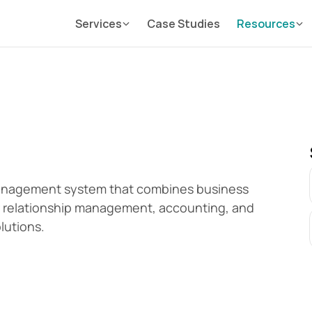
Services
Case Studies
Resources
anagement system that combines business 
relationship management, accounting, and 
lutions.