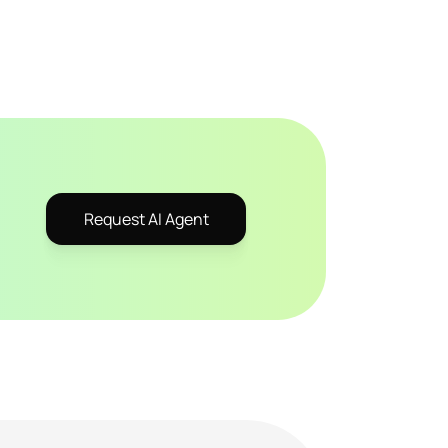
Request AI Agent