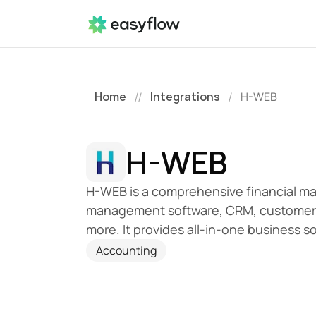
Home
Integrations
H-WEB
//
/
H-WEB
H-WEB is a comprehensive financial m
management software, CRM, customer 
more. It provides all-in-one business so
Accounting