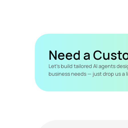
Need a Cust
Let's build tailored AI agents de
business needs — just drop us a l