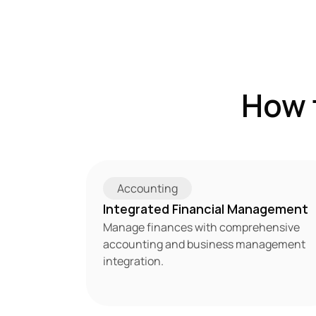
How 
Accounting
Integrated Financial Management
Manage finances with comprehensive 
accounting and business management 
integration.