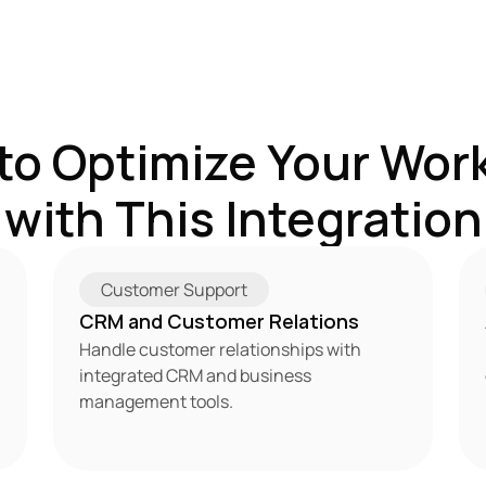
to Optimize Your Work
with This Integration
Customer Support
CRM and Customer Relations
Handle customer relationships with 
integrated CRM and business 
management tools.