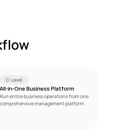
flow 
C-Level
All-in-One Business Platform
Run entire business operations from one 
comprehensive management platform.