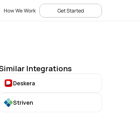
How We Work
Get Started
Similar Integrations
Deskera
Striven