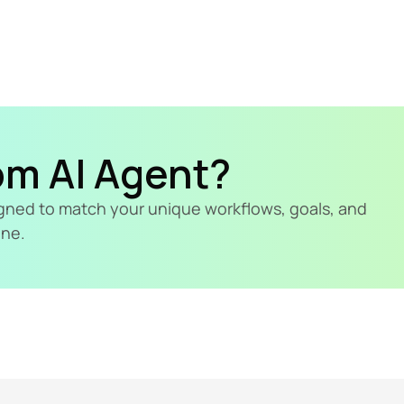
om AI Agent?
signed to match your unique workflows, goals, and 
ine.