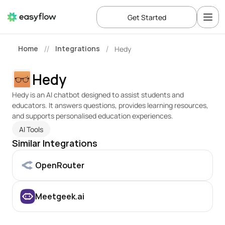
Get Started
Home
Integrations
Hedy
//
/
Hedy
Hedy is an AI chatbot designed to assist students and 
educators. It answers questions, provides learning resources, 
and supports personalised education experiences.
AI Tools
Similar Integrations
OpenRouter
Meetgeek.ai