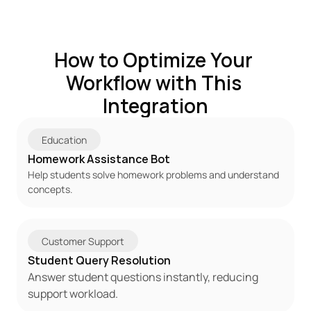
How to Optimize Your 
Workflow with This 
Integration
Education
Homework Assistance Bot
Help students solve homework problems and understand 
concepts.
Customer Support
Student Query Resolution
Answer student questions instantly, reducing 
support workload.