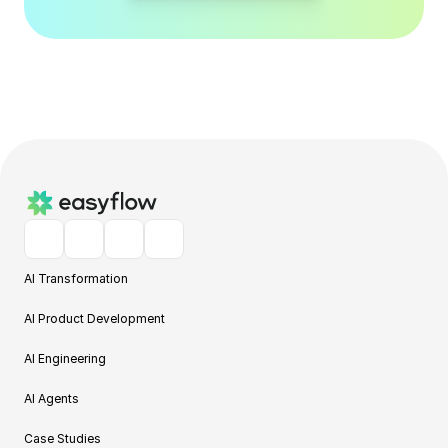
AI Transformation
AI Product Development
AI Engineering
AI Agents
Case Studies