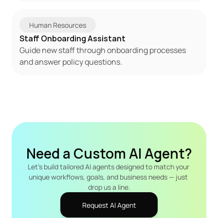
Human Resources
Staff Onboarding Assistant
Guide new staff through onboarding processes 
and answer policy questions.
Need a Custom AI Agent?
Let's build tailored AI agents designed to match your 
unique workflows, goals, and business needs — just 
drop us a line.
Request AI Agent