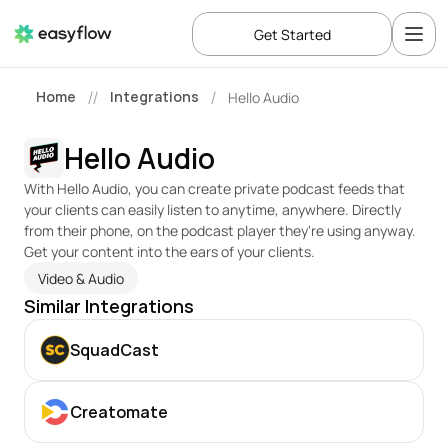
Get Started
Home
Integrations
Hello Audio
//
/
Hello Audio
With Hello Audio, you can create private podcast feeds that 
your clients can easily listen to anytime, anywhere. Directly 
from their phone, on the podcast player they're using anyway. 
Get your content into the ears of your clients.
Video & Audio
Similar Integrations
SquadCast
Creatomate