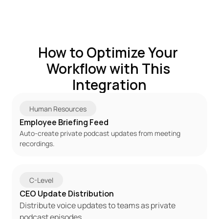
How to Optimize Your 
Workflow with This 
Integration
Human Resources
Employee Briefing Feed
Auto-create private podcast updates from meeting 
recordings.
C-Level
CEO Update Distribution
Distribute voice updates to teams as private 
podcast episodes.