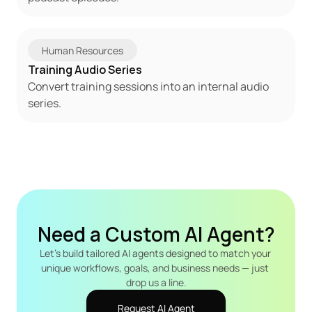
Human Resources
Training Audio Series
Convert training sessions into an internal audio 
series.
Need a Custom AI Agent?
Let's build tailored AI agents designed to match your 
unique workflows, goals, and business needs — just 
drop us a line.
Request AI Agent