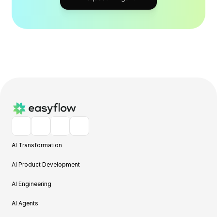
AI Transformation
AI Product Development
AI Engineering
AI Agents