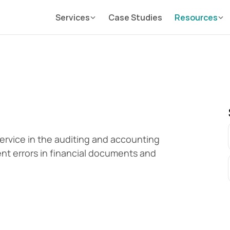
Services
Case Studies
Resources
 service in the auditing and accounting 
vent errors in financial documents and 