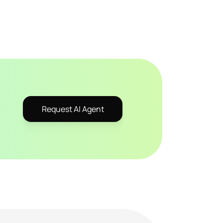
Request AI Agent