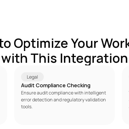
to Optimize Your Work
with This Integration
Legal
Audit Compliance Checking
Ensure audit compliance with intelligent 
error detection and regulatory validation 
tools.