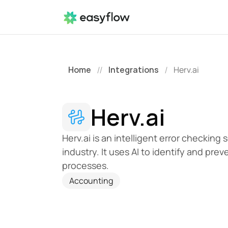
Home
Integrations
Herv.ai
//
/
Herv.ai
Herv.ai is an intelligent error checking
industry. It uses AI to identify and pre
processes.
Accounting