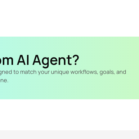
om AI Agent?
signed to match your unique workflows, goals, and 
ine.