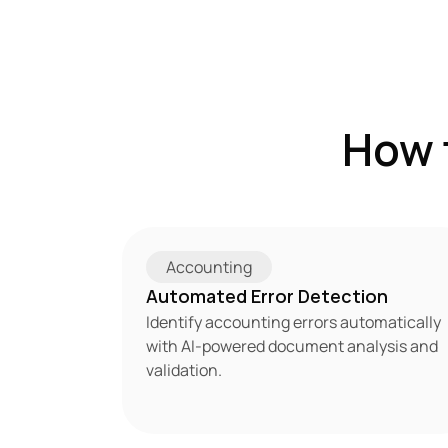
How 
Accounting
Automated Error Detection
Identify accounting errors automatically 
with AI-powered document analysis and 
validation.