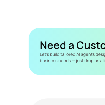
Need a Cust
Let's build tailored AI agents de
business needs — just drop us a l