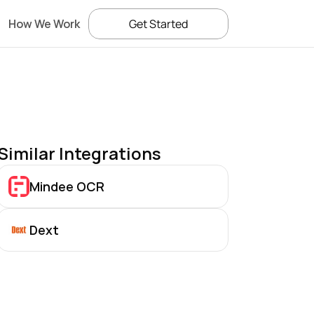
How We Work
Get Started
Similar Integrations
Mindee OCR
Dext