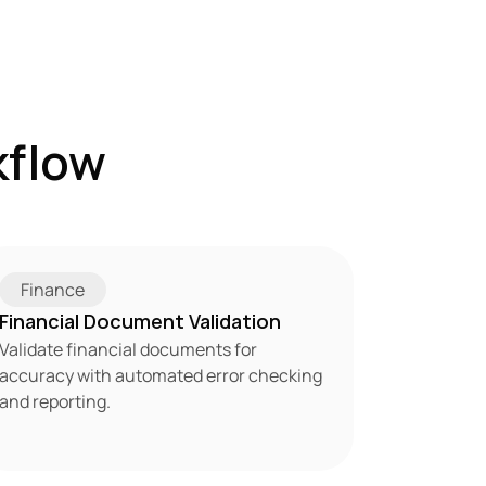
flow 
Finance
Financial Document Validation
Validate financial documents for 
accuracy with automated error checking 
and reporting.