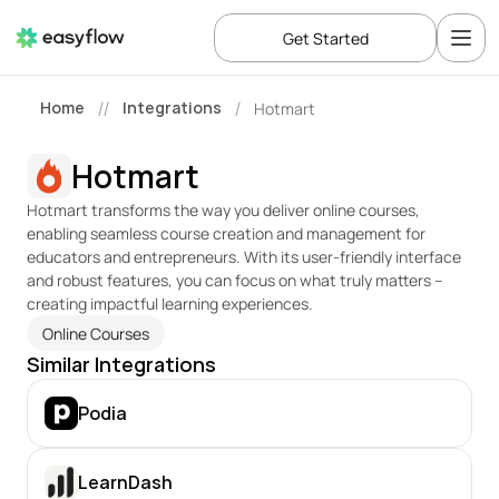
Get Started
Home
Integrations
Hotmart
//
/
Hotmart
Hotmart transforms the way you deliver online courses, 
enabling seamless course creation and management for 
educators and entrepreneurs. With its user-friendly interface 
and robust features, you can focus on what truly matters – 
creating impactful learning experiences.
Online Courses
Similar Integrations
Podia
LearnDash