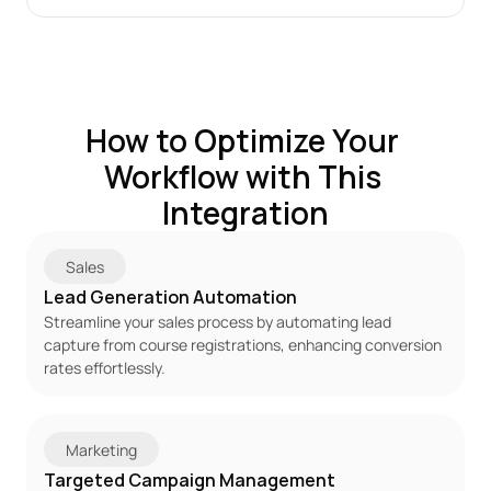
How to Optimize Your 
Workflow with This 
Integration
Sales
Lead Generation Automation
Streamline your sales process by automating lead 
capture from course registrations, enhancing conversion 
rates effortlessly.
Marketing
Targeted Campaign Management