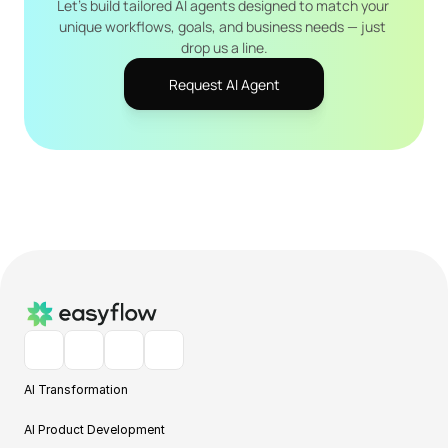
Let's build tailored AI agents designed to match your 
unique workflows, goals, and business needs — just 
drop us a line.
Request AI Agent
AI Transformation
AI Product Development