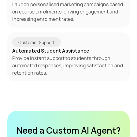
Launch personalised marketing campaigns based 
on course enrolments, driving engagement and 
increasing enrolment rates.
Customer Support
Automated Student Assistance
Provide instant support to students through 
automated responses, improving satisfaction and 
retention rates.
Need a Custom AI Agent?