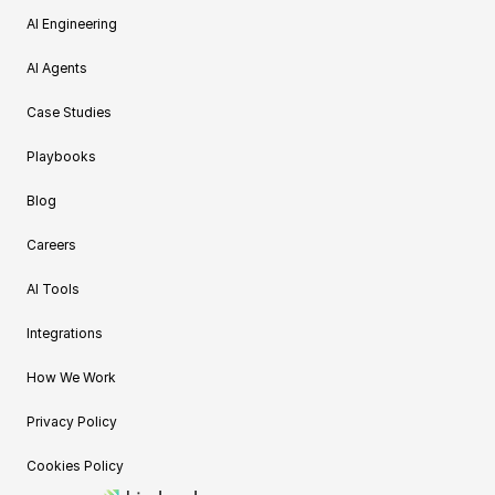
AI Engineering
AI Agents
Case Studies
Playbooks
Blog
Careers
AI Tools
Integrations
How We Work
Privacy Policy
Cookies Policy