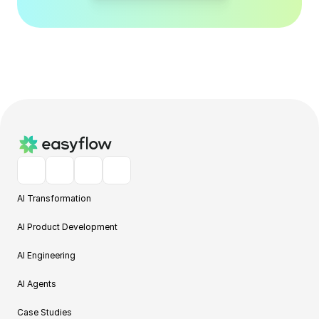
AI Transformation
AI Product Development
AI Engineering
AI Agents
Case Studies