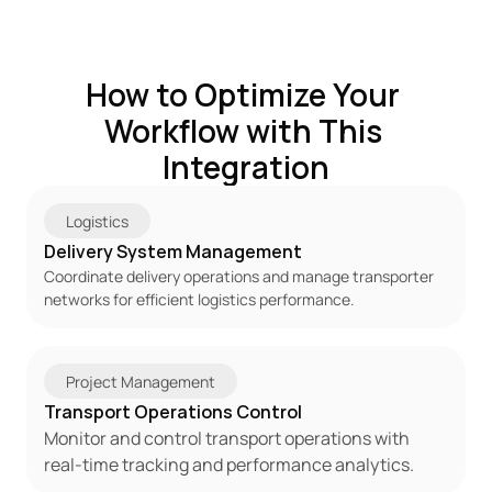
How to Optimize Your 
Workflow with This 
Integration
Logistics
Delivery System Management
Coordinate delivery operations and manage transporter 
networks for efficient logistics performance.
Project Management
Transport Operations Control
Monitor and control transport operations with 
real-time tracking and performance analytics.