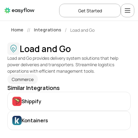
Get Started
Home
Integrations
Load and Go
//
/
Load and Go
Load and Go provides delivery system solutions that help 
power deliveries and transporters. Streamline logistics 
operations with efficient management tools.
Commerce
Similar Integrations
Shippify
Kontainers