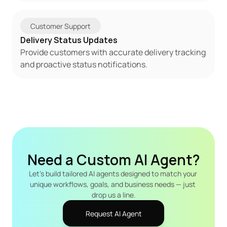
Customer Support
Delivery Status Updates
Provide customers with accurate delivery tracking 
and proactive status notifications.
Need a Custom AI Agent?
Let's build tailored AI agents designed to match your 
unique workflows, goals, and business needs — just 
drop us a line.
Request AI Agent