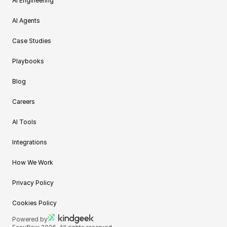
AI Engineering
AI Agents
Case Studies
Playbooks
Blog
Careers
AI Tools
Integrations
How We Work
Privacy Policy
Cookies Policy
Powered by