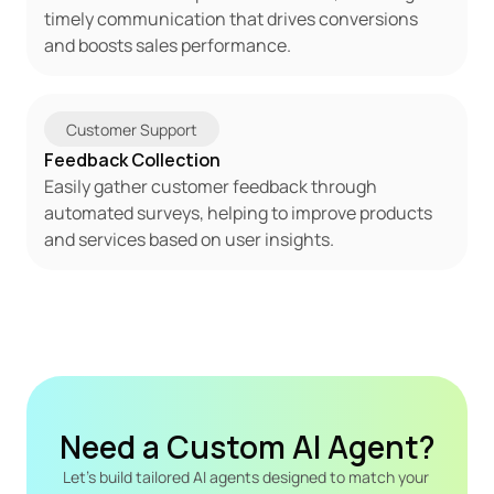
timely communication that drives conversions 
and boosts sales performance.
Customer Support
Feedback Collection
Easily gather customer feedback through 
automated surveys, helping to improve products 
and services based on user insights.
Need a Custom AI Agent?
Let's build tailored AI agents designed to match your 