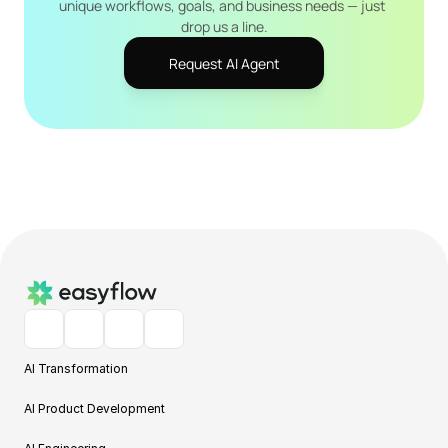
unique workflows, goals, and business needs — just 
drop us a line.
Request AI Agent
AI Transformation
AI Product Development