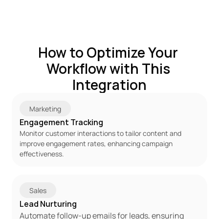
How to Optimize Your 
Workflow with This 
Integration
Marketing
Engagement Tracking
Monitor customer interactions to tailor content and 
improve engagement rates, enhancing campaign 
effectiveness.
Sales
Lead Nurturing
Automate follow-up emails for leads, ensuring 