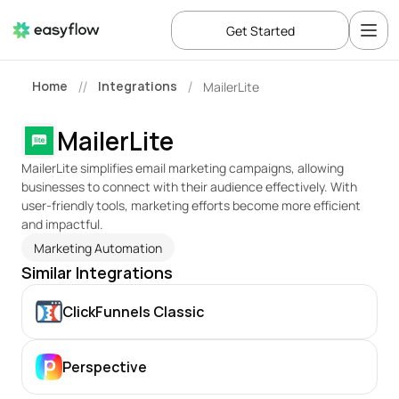
Get Started
Home
Integrations
MailerLite
//
/
MailerLite
MailerLite simplifies email marketing campaigns, allowing 
businesses to connect with their audience effectively. With 
user-friendly tools, marketing efforts become more efficient 
and impactful.
Marketing Automation
Similar Integrations
ClickFunnels Classic
Perspective