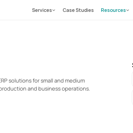
Services
Case Studies
Resources
P solutions for small and medium 
production and business operations.