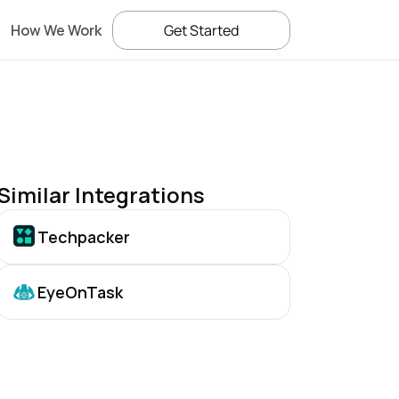
How We Work
Get Started
Similar Integrations
Techpacker
EyeOnTask