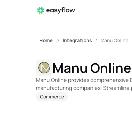
Home
Integrations
Manu Online
//
/
Manu Online
Manu Online provides comprehensive ER
manufacturing companies. Streamline 
Commerce