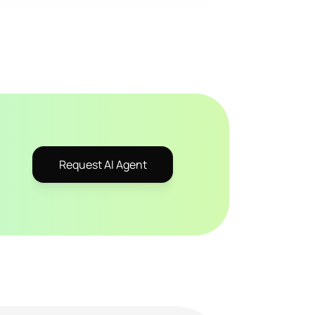
Request AI Agent