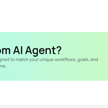
om AI Agent?
signed to match your unique workflows, goals, and 
ine.