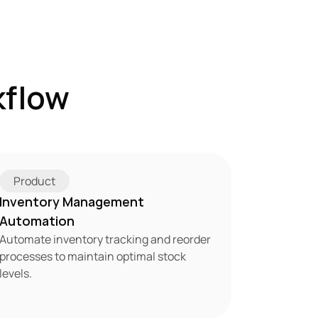
flow 
Product
Inventory Management 
Automation
Automate inventory tracking and reorder 
processes to maintain optimal stock 
levels.