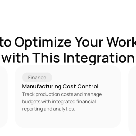
to Optimize Your Work
with This Integration
Finance
Manufacturing Cost Control
Track production costs and manage 
budgets with integrated financial 
reporting and analytics.