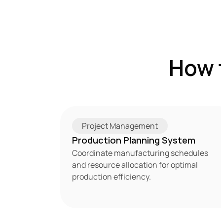
How 
Project Management
Production Planning System
Coordinate manufacturing schedules 
and resource allocation for optimal 
production efficiency.