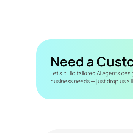
Need a Cust
Let's build tailored AI agents de
business needs — just drop us a l