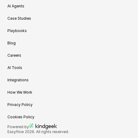
AI Agents
Case Studies
Playbooks
Blog
Careers
AI Tools
Integrations
How We Work
Privacy Policy
Cookies Policy
Powered by
Easyflow 2026. All rights reserved.