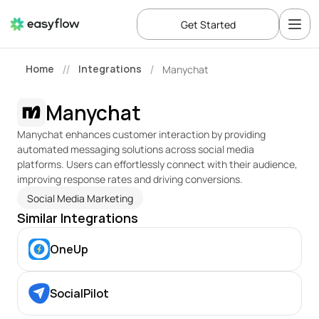
Get Started
Home
Integrations
Manychat
//
/
Manychat
Manychat enhances customer interaction by providing 
automated messaging solutions across social media 
platforms. Users can effortlessly connect with their audience, 
improving response rates and driving conversions.
Social Media Marketing
Similar Integrations
OneUp
SocialPilot