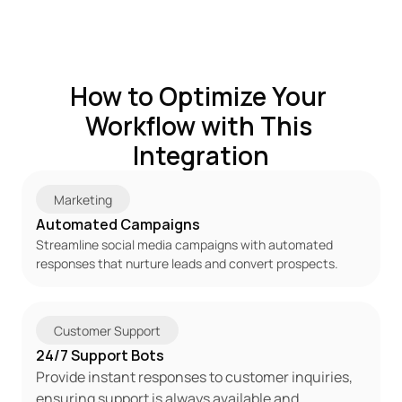
How to Optimize Your 
Workflow with This 
Integration
Marketing
Automated Campaigns
Streamline social media campaigns with automated 
responses that nurture leads and convert prospects.
Customer Support
24/7 Support Bots
Provide instant responses to customer inquiries, 
ensuring support is always available and 