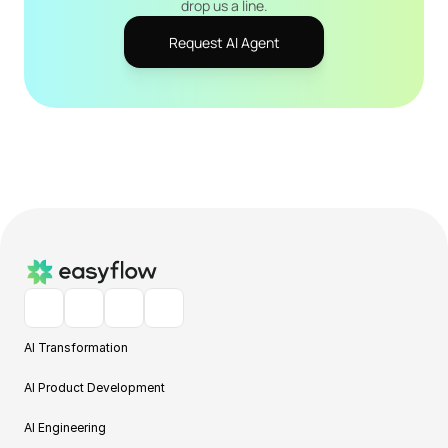
drop us a line.
Request AI Agent
AI Transformation
AI Product Development
AI Engineering