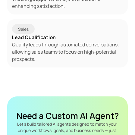
enhancing satisfaction.
Sales
Lead Qualification
Qualify leads through automated conversations, 
allowing sales teams to focus on high-potential 
prospects.
Need a Custom AI Agent?
Let's build tailored AI agents designed to match your 
unique workflows, goals, and business needs — just 