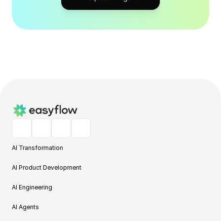
AI Transformation
AI Product Development
AI Engineering
AI Agents