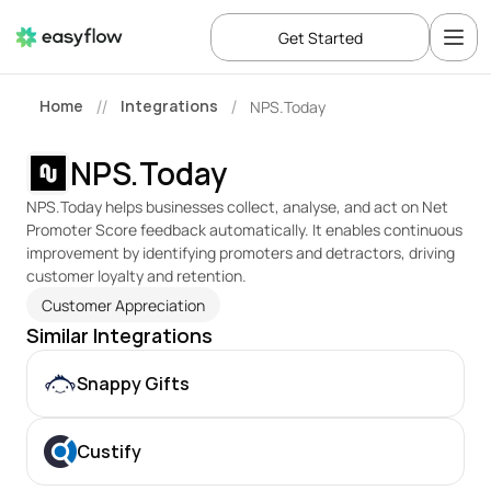
Get Started
Home
Integrations
NPS.Today
//
/
NPS.Today
NPS.Today helps businesses collect, analyse, and act on Net 
Promoter Score feedback automatically. It enables continuous 
improvement by identifying promoters and detractors, driving 
customer loyalty and retention.
Customer Appreciation
Similar Integrations
Snappy Gifts
Custify