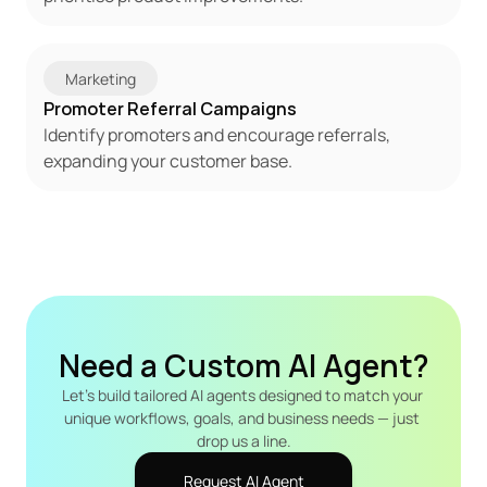
Marketing
Promoter Referral Campaigns
Identify promoters and encourage referrals, 
expanding your customer base.
Need a Custom AI Agent?
Let's build tailored AI agents designed to match your 
unique workflows, goals, and business needs — just 
drop us a line.
Request AI Agent