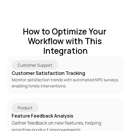
How to Optimize Your 
Workflow with This 
Integration
Customer Support
Customer Satisfaction Tracking
Monitor satisfaction trends with automated NPS surveys, 
enabling timely interventions.
Product
Feature Feedback Analysis
Gather feedback on new features, helping 
prioritise product improvements.