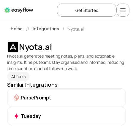
Get Started
Home
Integrations
Nyota.ai
//
/
Nyota.ai
Nyota.ai generates meeting notes, plans, and actionable 
insights. It helps teams stay organised and informed, reducing 
time spent on manual follow-up work.
AI Tools
Similar Integrations
ParsePrompt
Tuesday