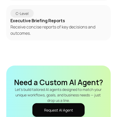
C-Level
Executive Briefing Reports
Receive concise reports of key decisions and 
outcomes.
Need a Custom AI Agent?
Let's build tailored AI agents designed to match your 
unique workflows, goals, and business needs — just 
drop us a line.
Request AI Agent