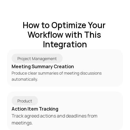
How to Optimize Your 
Workflow with This 
Integration
Project Management
Meeting Summary Creation
Produce clear summaries of meeting discussions 
automatically.
Product
Action Item Tracking
Track agreed actions and deadlines from 
meetings.