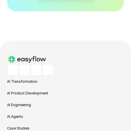
AI Transformation
AI Product Development
AI Engineering
AI Agents
Case Studies