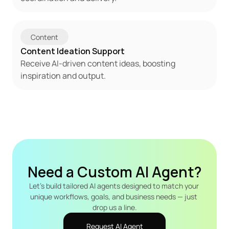
Content
Content Ideation Support
Receive AI-driven content ideas, boosting 
inspiration and output.
Need a Custom AI Agent?
Let's build tailored AI agents designed to match your 
unique workflows, goals, and business needs — just 
drop us a line.
Request AI Agent