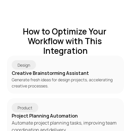
How to Optimize Your 
Workflow with This 
Integration
Design
Creative Brainstorming Assistant
Generate fresh ideas for design projects, accelerating 
creative processes.
Product
Project Planning Automation
Automate project planning tasks, improving team 
coordination and delivery.