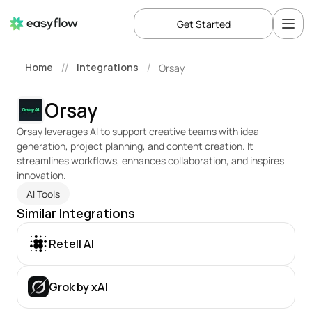
Get Started
Home
Integrations
Orsay
//
/
Orsay
Orsay leverages AI to support creative teams with idea 
generation, project planning, and content creation. It 
streamlines workflows, enhances collaboration, and inspires 
innovation.
AI Tools
Similar Integrations
Retell AI
Grok by xAI