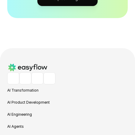
AI Transformation
AI Product Development
AI Engineering
AI Agents