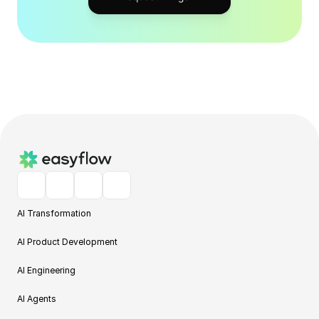
AI Transformation
AI Product Development
AI Engineering
AI Agents