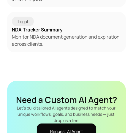
Legal
NDA Tracker Summary
Monitor NDA document generation and expiration 
across clients.
Need a Custom AI Agent?
Let's build tailored AI agents designed to match your 
unique workflows, goals, and business needs — just 
drop us a line.
Request AI Agent