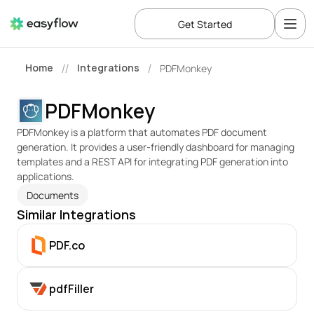
Get Started
Home
Integrations
PDFMonkey
//
/
PDFMonkey
PDFMonkey is a platform that automates PDF document 
generation. It provides a user-friendly dashboard for managing 
templates and a REST API for integrating PDF generation into 
applications.
Documents
Similar Integrations
PDF.co
pdfFiller