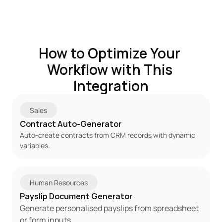
How to Optimize Your 
Workflow with This 
Integration
Sales
Contract Auto-Generator
Auto-create contracts from CRM records with dynamic 
variables.
Human Resources
Payslip Document Generator
Generate personalised payslips from spreadsheet 
or form inputs.