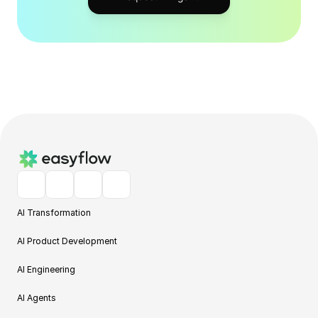
AI Transformation
AI Product Development
AI Engineering
AI Agents