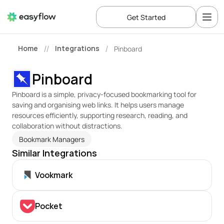
Get Started
Home
Integrations
Pinboard
//
/
Pinboard
Pinboard is a simple, privacy-focused bookmarking tool for 
saving and organising web links. It helps users manage 
resources efficiently, supporting research, reading, and 
collaboration without distractions.
Bookmark Managers
Similar Integrations
Vookmark
Pocket