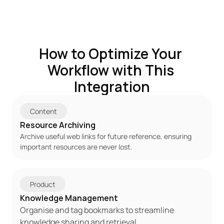
How to Optimize Your 
Workflow with This 
Integration
Content
Resource Archiving
Archive useful web links for future reference, ensuring 
important resources are never lost.
Product
Knowledge Management
Organise and tag bookmarks to streamline 
knowledge sharing and retrieval.