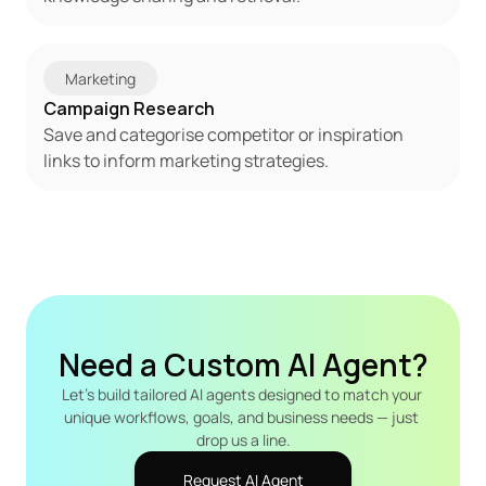
Marketing
Campaign Research
Save and categorise competitor or inspiration 
links to inform marketing strategies.
Need a Custom AI Agent?
Let's build tailored AI agents designed to match your 
unique workflows, goals, and business needs — just 
drop us a line.
Request AI Agent