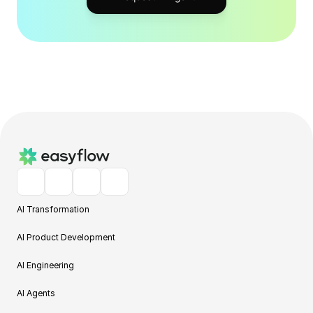
AI Transformation
AI Product Development
AI Engineering
AI Agents