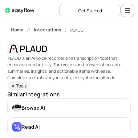
Get Started
Home
Integrations
PLAUD
//
/
PLAUD
PLAUD is an AI voice recorder and transcription tool that 
enhances productivity. Turn voices and conversations into 
summaries, insights, and actionable items with ease. 
Complete control over your data, encrypted on all ends.
AI Tools
Similar Integrations
Browse AI
Read AI