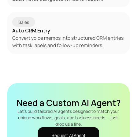
Sales
Auto CRM Entry
Convert voice memos into structured CRM entries 
with task labels and follow-up reminders.
Need a Custom AI Agent?
Let's build tailored AI agents designed to match your 
unique workflows, goals, and business needs — just 
drop us a line.
Request AI Agent