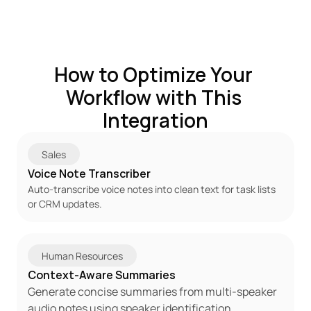
How to Optimize Your 
Workflow with This 
Integration
Sales
Voice Note Transcriber
Auto-transcribe voice notes into clean text for task lists 
or CRM updates.
Human Resources
Context-Aware Summaries
Generate concise summaries from multi-speaker 
audio notes using speaker identification.