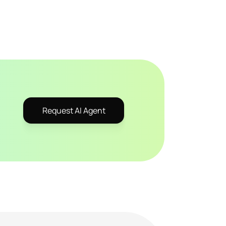
Request AI Agent