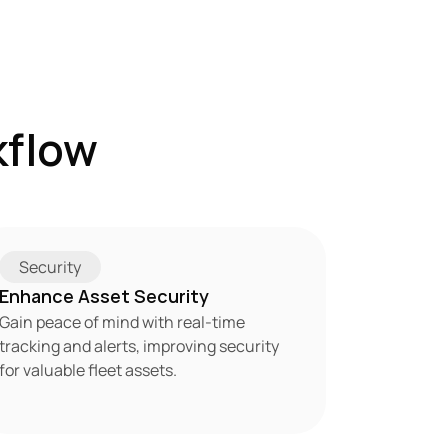
flow 
Security
Enhance Asset Security
Gain peace of mind with real-time 
tracking and alerts, improving security 
for valuable fleet assets.