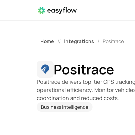
Home
Integrations
Positrace
//
/
Positrace
Positrace delivers top-tier GPS trackin
operational efficiency. Monitor vehicles
coordination and reduced costs.
Business Intelligence