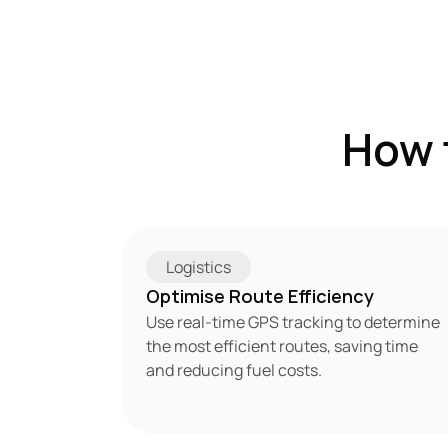
How 
Logistics
Optimise Route Efficiency
Use real-time GPS tracking to determine 
the most efficient routes, saving time 
and reducing fuel costs.