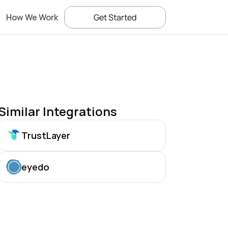
How We Work
Get Started
Similar Integrations
TrustLayer
eyedo