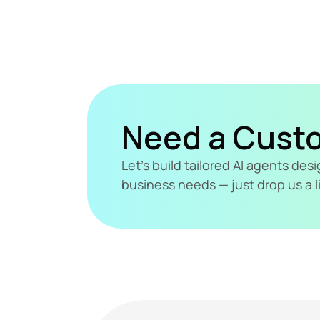
Need a Cust
Let's build tailored AI agents de
business needs — just drop us a l