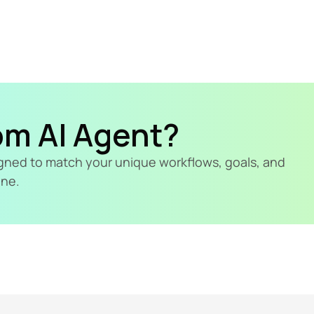
om AI Agent?
signed to match your unique workflows, goals, and 
ine.