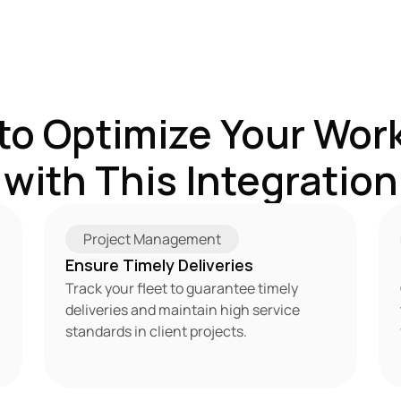
to Optimize Your Work
with This Integration
Project Management
Ensure Timely Deliveries
Track your fleet to guarantee timely 
deliveries and maintain high service 
standards in client projects.