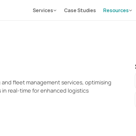
Services
Case Studies
Resources
g and fleet management services, optimising 
 in real-time for enhanced logistics 