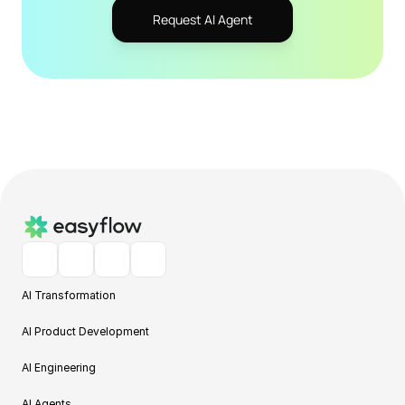
Request AI Agent
AI Transformation
AI Product Development
AI Engineering
AI Agents