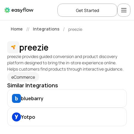
Get Started
Home
Integrations
preezie
//
/
preezie
preezie provides guided conversion and product discovery 
platform designed to bring the in-store experience online. 
Helps customers find products through interactive guidance.
eCommerce
Similar Integrations
bluebarry
Yotpo