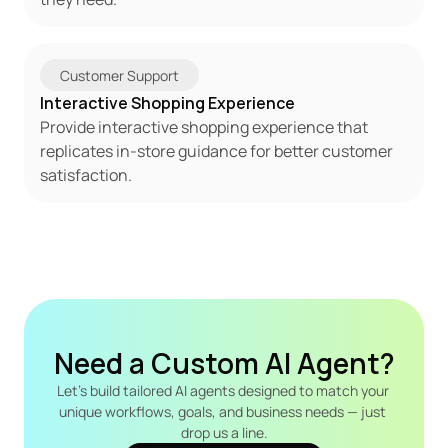
Customer Support
Interactive Shopping Experience
Provide interactive shopping experience that 
replicates in-store guidance for better customer 
satisfaction.
Need a Custom AI Agent?
Let's build tailored AI agents designed to match your 
unique workflows, goals, and business needs — just 
drop us a line.