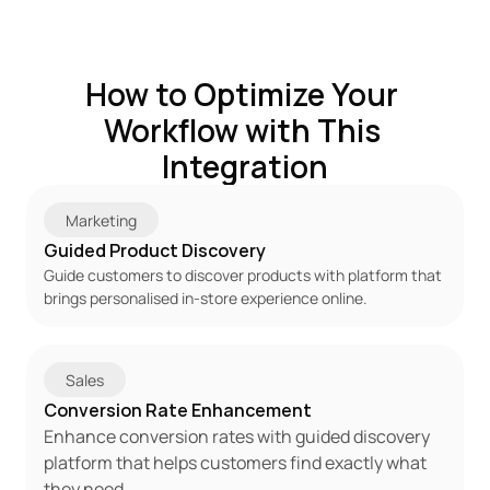
How to Optimize Your 
Workflow with This 
Integration
Marketing
Guided Product Discovery
Guide customers to discover products with platform that 
brings personalised in-store experience online.
Sales
Conversion Rate Enhancement
Enhance conversion rates with guided discovery 
platform that helps customers find exactly what 
they need.