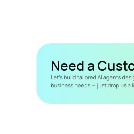
Need a Cust
Let's build tailored AI agents de
business needs — just drop us a l