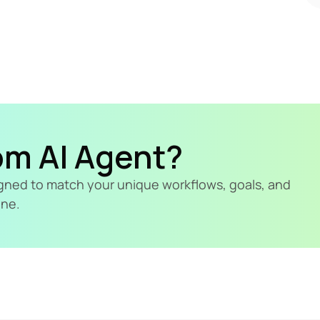
om AI Agent?
signed to match your unique workflows, goals, and 
ine.