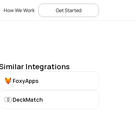
How We Work
Get Started
Similar Integrations
FoxyApps
DeckMatch