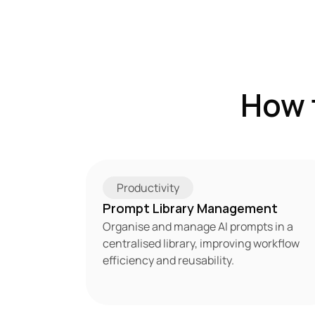
How 
Productivity
Prompt Library Management
Organise and manage AI prompts in a 
centralised library, improving workflow 
efficiency and reusability.