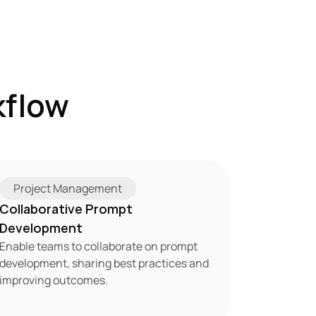
flow 
Project Management
Collaborative Prompt 
Development
Enable teams to collaborate on prompt 
development, sharing best practices and 
improving outcomes.