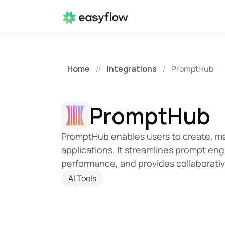
Home
Integrations
PromptHub
//
/
PromptHub
PromptHub enables users to create, man
applications. It streamlines prompt eng
performance, and provides collaborati
AI Tools