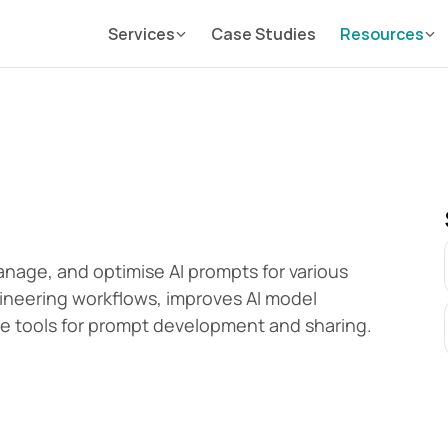
Services
Case Studies
Resources
age, and optimise AI prompts for various 
ineering workflows, improves AI model 
ve tools for prompt development and sharing.