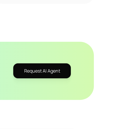
Request AI Agent