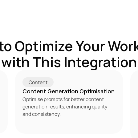
to Optimize Your Work
with This Integration
Content
Content Generation Optimisation
Optimise prompts for better content 
generation results, enhancing quality 
and consistency.