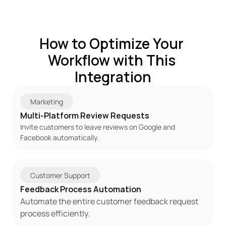
How to Optimize Your 
Workflow with This 
Integration
Marketing
Multi-Platform Review Requests
Invite customers to leave reviews on Google and 
Facebook automatically.
Customer Support
Feedback Process Automation
Automate the entire customer feedback request 
process efficiently.