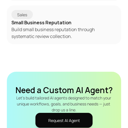
Sales
Small Business Reputation
Build small business reputation through 
systematic review collection.
Need a Custom AI Agent?
Let's build tailored AI agents designed to match your 
unique workflows, goals, and business needs — just 
drop us a line.
Request AI Agent