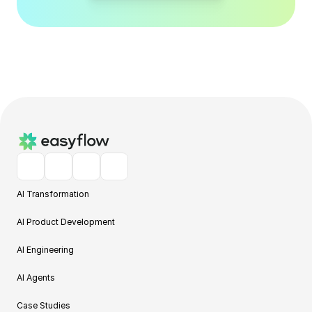
AI Transformation
AI Product Development
AI Engineering
AI Agents
Case Studies