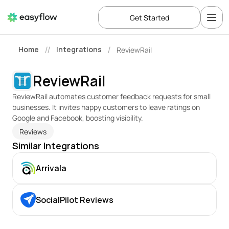
Get Started
Home
Integrations
ReviewRail
//
/
ReviewRail
ReviewRail automates customer feedback requests for small 
businesses. It invites happy customers to leave ratings on 
Google and Facebook, boosting visibility.
Reviews
Similar Integrations
Arrivala
SocialPilot Reviews