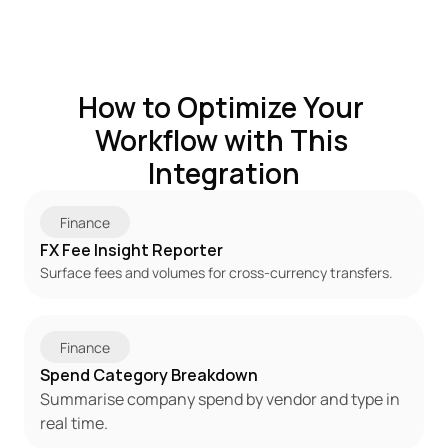
How to Optimize Your 
Workflow with This 
Integration
Finance
FX Fee Insight Reporter
Surface fees and volumes for cross-currency transfers.
Finance
Spend Category Breakdown
Summarise company spend by vendor and type in 
real time.