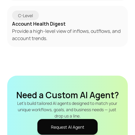
C-Level
Account Health Digest
Provide a high-level view of inflows, outflows, and 
account trends.
Need a Custom AI Agent?
Let's build tailored AI agents designed to match your 
unique workflows, goals, and business needs — just 
drop us a line.
Request AI Agent