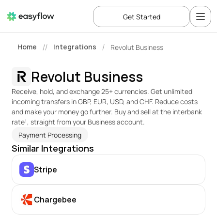
Get Started
Home
Integrations
Revolut Business
//
/
Revolut Business
Receive, hold, and exchange 25+ currencies. Get unlimited 
incoming transfers in GBP, EUR, USD, and CHF. Reduce costs 
and make your money go further. Buy and sell at the interbank 
rate¹, straight from your Business account.
Payment Processing
Similar Integrations
Stripe
Chargebee