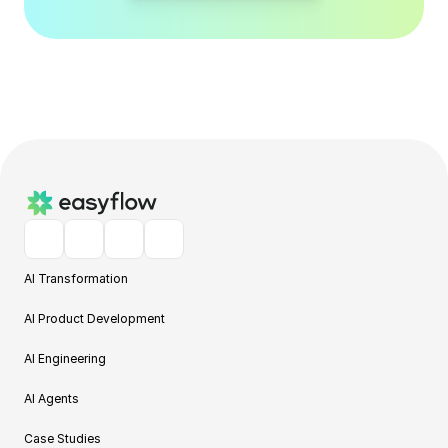
AI Transformation
AI Product Development
AI Engineering
AI Agents
Case Studies