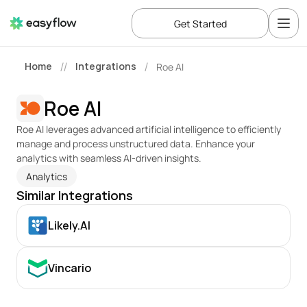
Get Started
Home
Integrations
Roe AI
//
/
Roe AI
Roe AI leverages advanced artificial intelligence to efficiently 
manage and process unstructured data. Enhance your 
analytics with seamless AI-driven insights.
Analytics
Similar Integrations
Likely.AI
Vincario