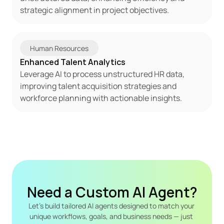
strategic alignment in project objectives.
Human Resources
Enhanced Talent Analytics
Leverage AI to process unstructured HR data, 
improving talent acquisition strategies and 
workforce planning with actionable insights.
Need a Custom AI Agent?
Let's build tailored AI agents designed to match your 
unique workflows, goals, and business needs — just 