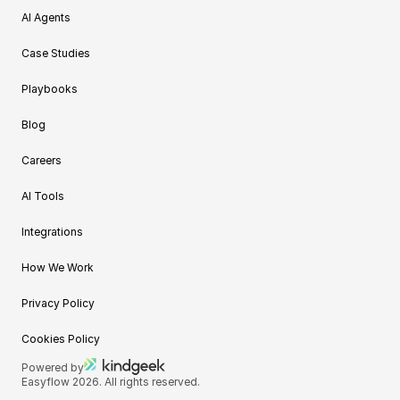
AI Agents
Case Studies
Playbooks
Blog
Careers
AI Tools
Integrations
How We Work
Privacy Policy
Cookies Policy
Powered by
Easyflow 2026. All rights reserved.