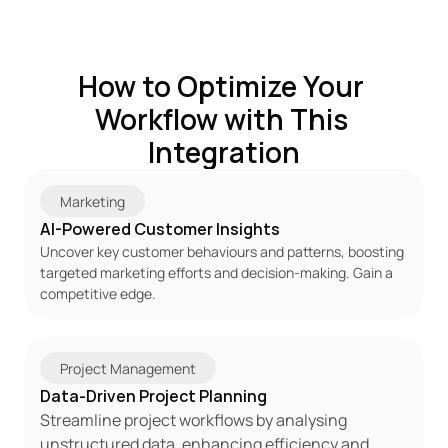
How to Optimize Your 
Workflow with This 
Integration
Marketing
AI-Powered Customer Insights
Uncover key customer behaviours and patterns, boosting 
targeted marketing efforts and decision-making. Gain a 
competitive edge.
Project Management
Data-Driven Project Planning
Streamline project workflows by analysing 
unstructured data, enhancing efficiency and 