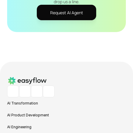
drop us a line.
Request AI Agent
AI Transformation
AI Product Development
AI Engineering