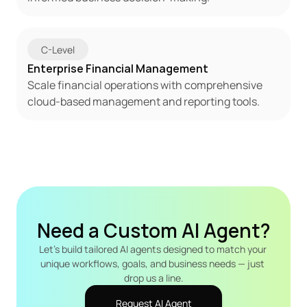
C-Level
Enterprise Financial Management
Scale financial operations with comprehensive 
cloud-based management and reporting tools.
Need a Custom AI Agent?
Let's build tailored AI agents designed to match your 
unique workflows, goals, and business needs — just 
drop us a line.
Request AI Agent