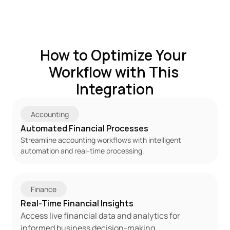
How to Optimize Your 
Workflow with This 
Integration
Accounting
Automated Financial Processes
Streamline accounting workflows with intelligent 
automation and real-time processing.
Finance
Real-Time Financial Insights
Access live financial data and analytics for 
informed business decision-making.