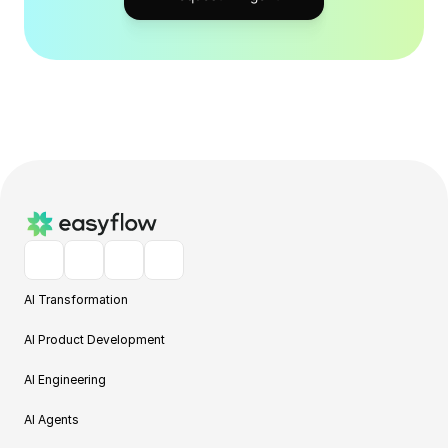
AI Transformation
AI Product Development
AI Engineering
AI Agents