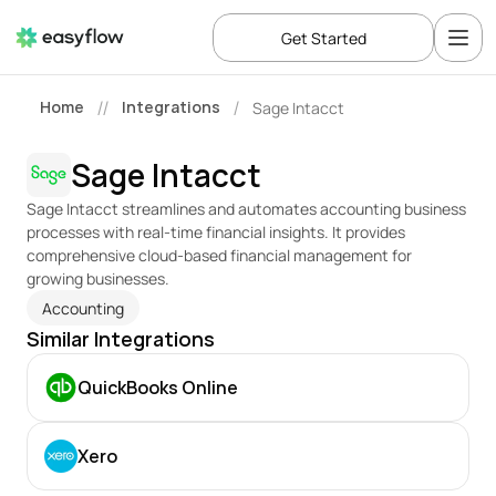
Get Started
Home
Integrations
Sage Intacct
//
/
Sage Intacct
Sage Intacct streamlines and automates accounting business 
processes with real-time financial insights. It provides 
comprehensive cloud-based financial management for 
growing businesses.
Accounting
Similar Integrations
QuickBooks Online
Xero