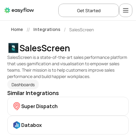
Get Started
Home
Integrations
SalesScreen
//
/
SalesScreen
SalesScreen is a state-of-the-art sales performance platform 
that uses gamification and visualisation to empower sales 
teams. Their mission is to help customers improve sales 
performance and build happier workplaces. 
Dashboards
Similar Integrations
Super Dispatch
Databox