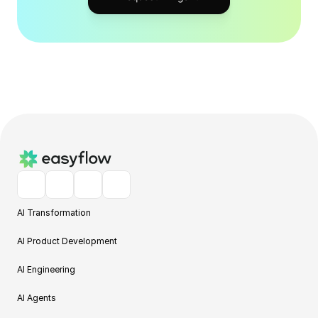
AI Transformation
AI Product Development
AI Engineering
AI Agents