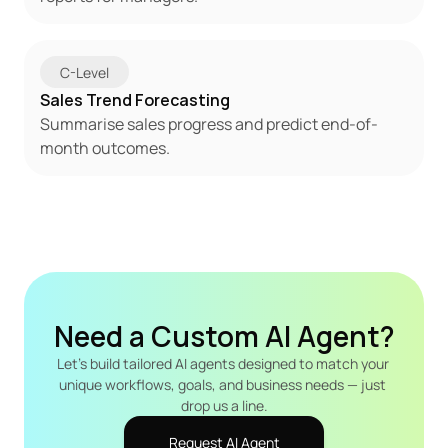
C-Level
Sales Trend Forecasting
Summarise sales progress and predict end-of-
month outcomes.
Need a Custom AI Agent?
Let's build tailored AI agents designed to match your 
unique workflows, goals, and business needs — just 
drop us a line.
Request AI Agent