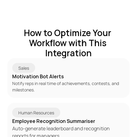
How to Optimize Your 
Workflow with This 
Integration
Sales
Motivation Bot Alerts
Notify reps in real time of achievements, contests, and 
milestones.
Human Resources
Employee Recognition Summariser
Auto-generate leaderboard and recognition 
reports for managers.