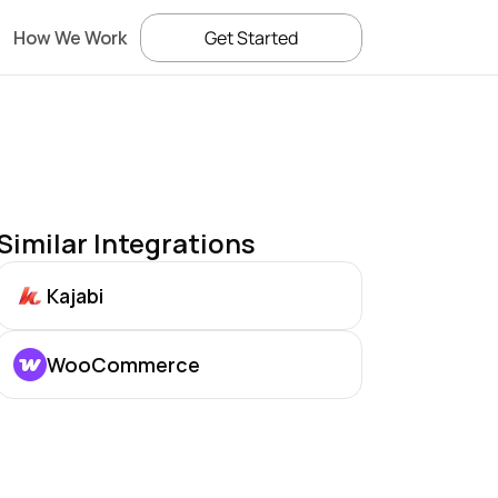
How We Work
Get Started
Similar Integrations
Kajabi
WooCommerce