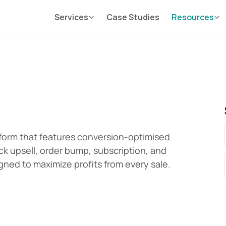
Services
Case Studies
Resources
orm that features conversion-optimised 
k upsell, order bump, subscription, and 
gned to maximize profits from every sale.