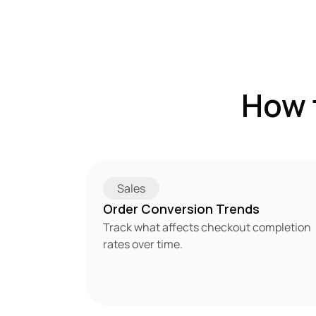
How 
Sales
Order Conversion Trends
Track what affects checkout completion 
rates over time.