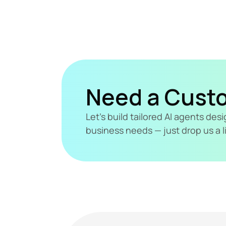
Need a Cust
Let's build tailored AI agents de
business needs — just drop us a l