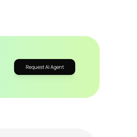
Request AI Agent