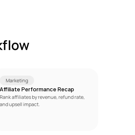
flow 
Marketing
Affiliate Performance Recap
Rank affiliates by revenue, refund rate, 
and upsell impact.