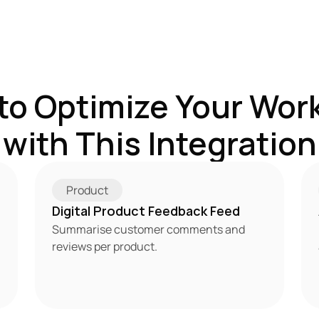
to Optimize Your Work
with This Integration
Product
Digital Product Feedback Feed
Summarise customer comments and 
reviews per product.