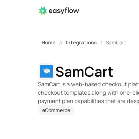
Home
Integrations
SamCart
//
/
SamCart
SamCart is a web-based checkout platf
checkout templates along with one-clic
payment plan capabilities that are desi
eCommerce