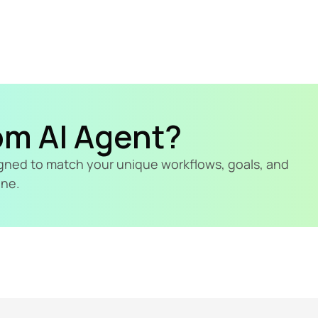
om AI Agent?
signed to match your unique workflows, goals, and 
ine.