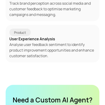
Track brand perception across social media and 
customer feedback to optimise marketing 
campaigns and messaging.
Product
User Experience Analysis
Analyse user feedback sentiment to identify 
product improvement opportunities and enhance 
customer satisfaction.
Need a Custom AI Agent?