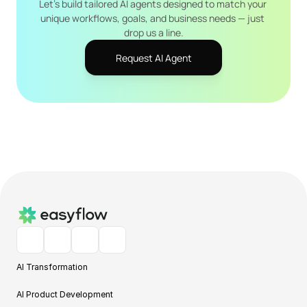
Let's build tailored AI agents designed to match your 
unique workflows, goals, and business needs — just 
drop us a line.
Request AI Agent
AI Transformation
AI Product Development