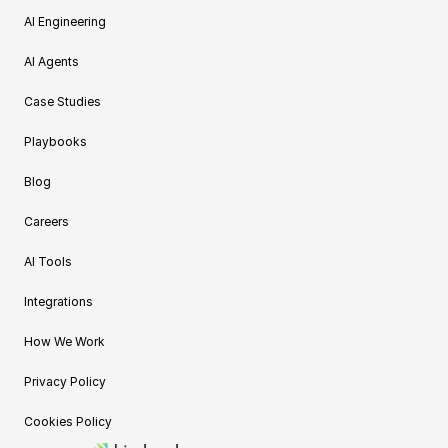
AI Engineering
AI Agents
Case Studies
Playbooks
Blog
Careers
AI Tools
Integrations
How We Work
Privacy Policy
Cookies Policy