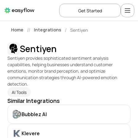
Get Started
Home
Integrations
Sentiyen
//
/
Sentiyen
Sentiyen provides sophisticated sentiment analysis 
capabilities, helping businesses understand customer 
emotions, monitor brand perception, and optimize 
communication strategies through AI-powered emotion 
detection.
AI Tools
Similar Integrations
Bubblez AI
Klevere