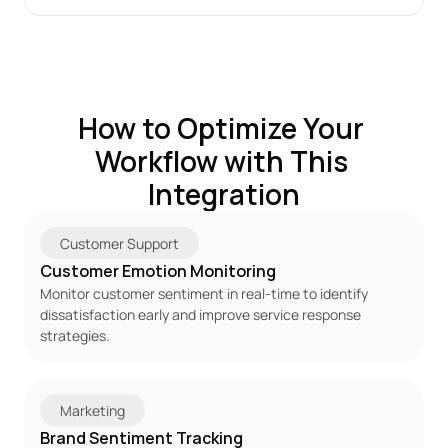
How to Optimize Your 
Workflow with This 
Integration
Customer Support
Customer Emotion Monitoring
Monitor customer sentiment in real-time to identify 
dissatisfaction early and improve service response 
strategies.
Marketing
Brand Sentiment Tracking