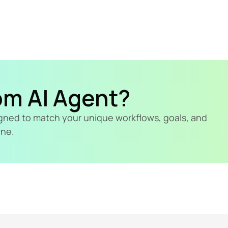
om AI Agent?
signed to match your unique workflows, goals, and 
ine.