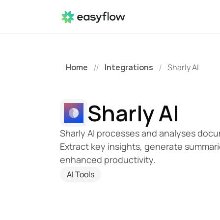
Home
Integrations
Sharly AI
//
/
Sharly AI
Sharly AI processes and analyses docume
Extract key insights, generate summari
enhanced productivity.
AI Tools