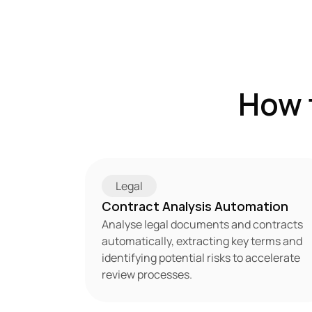
How 
Legal
Contract Analysis Automation
Analyse legal documents and contracts 
automatically, extracting key terms and 
identifying potential risks to accelerate 
review processes.