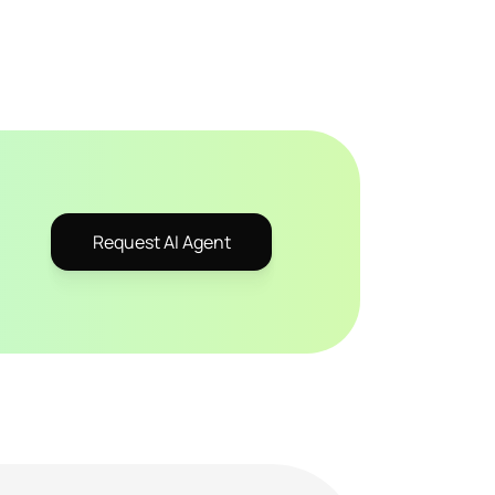
Request AI Agent