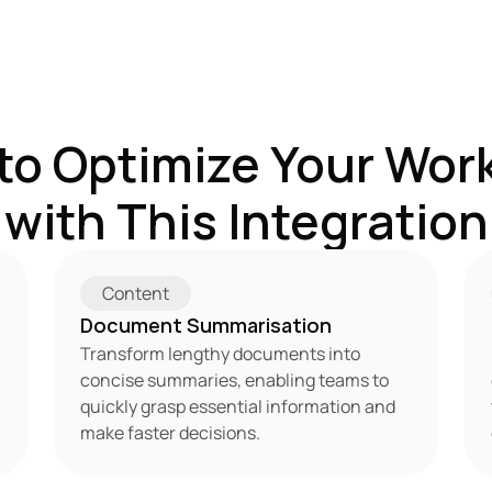
to Optimize Your Work
with This Integration
Content
Document Summarisation
Transform lengthy documents into 
concise summaries, enabling teams to 
quickly grasp essential information and 
make faster decisions.