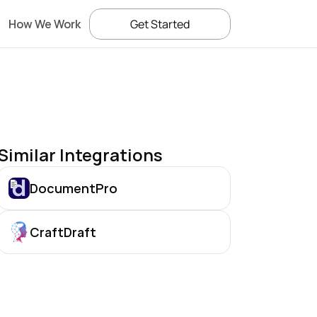
How We Work
Get Started
Similar Integrations
DocumentPro
CraftDraft