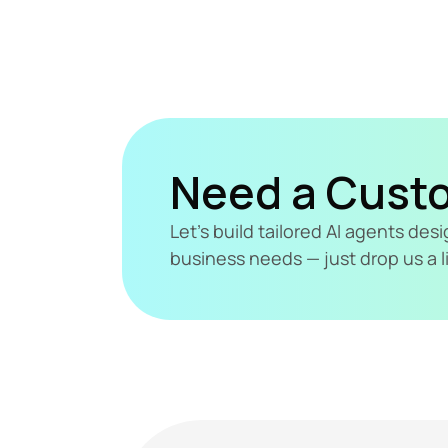
Need a Cust
Let's build tailored AI agents de
business needs — just drop us a l