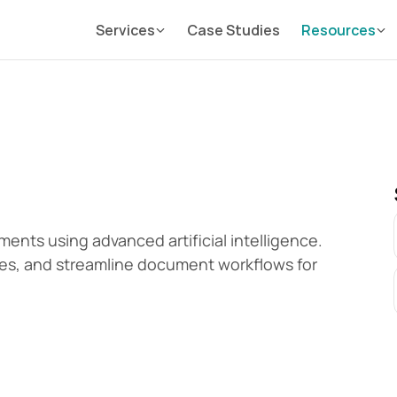
Services
Case Studies
Resources
nts using advanced artificial intelligence. 
es, and streamline document workflows for 