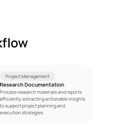
flow 
Project Management
Research Documentation
Process research materials and reports 
efficiently, extracting actionable insights 
to support project planning and 
execution strategies.