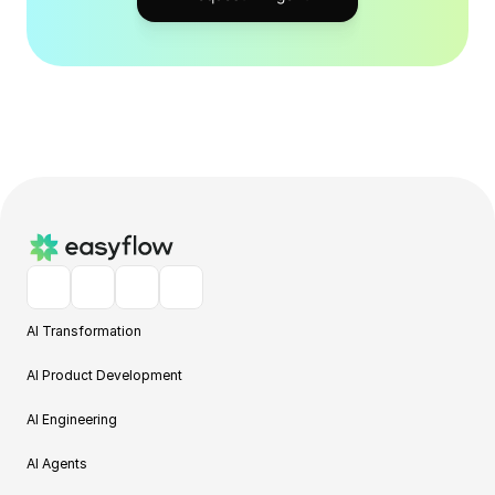
AI Transformation
AI Product Development
AI Engineering
AI Agents