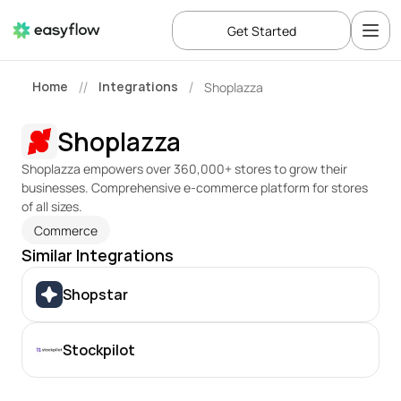
Get Started
Home
Integrations
Shoplazza
//
/
Shoplazza
Shoplazza empowers over 360,000+ stores to grow their 
businesses. Comprehensive e-commerce platform for stores 
of all sizes.
Commerce
Similar Integrations
Shopstar
Stockpilot