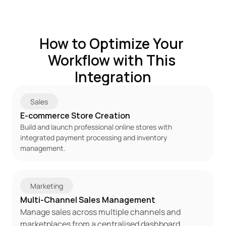
How to Optimize Your 
Workflow with This 
Integration
Sales
E-commerce Store Creation
Build and launch professional online stores with 
integrated payment processing and inventory 
management.
Marketing
Multi-Channel Sales Management
Manage sales across multiple channels and 
marketplaces from a centralised dashboard.