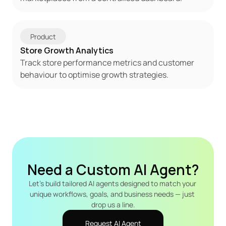
Product
Store Growth Analytics
Track store performance metrics and customer 
behaviour to optimise growth strategies.
Need a Custom AI Agent?
Let's build tailored AI agents designed to match your 
unique workflows, goals, and business needs — just 
drop us a line.
Request AI Agent