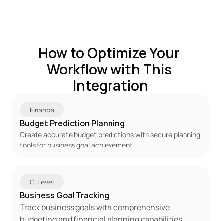
How to Optimize Your 
Workflow with This 
Integration
Finance
Budget Prediction Planning
Create accurate budget predictions with secure planning 
tools for business goal achievement.
C-Level
Business Goal Tracking
Track business goals with comprehensive 
budgeting and financial planning capabilities.