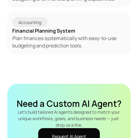
Accounting
Financial Planning System
Plan finances systematically with easy-to-use 
budgeting and prediction tools.
Need a Custom AI Agent?
Let's build tailored AI agents designed to match your 
unique workflows, goals, and business needs — just 
drop us a line.
Request AI Agent