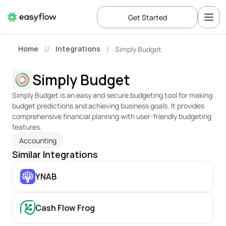
Get Started
Home
Integrations
Simply Budget
//
/
Simply Budget
Simply Budget is an easy and secure budgeting tool for making 
budget predictions and achieving business goals. It provides 
comprehensive financial planning with user-friendly budgeting 
features.
Accounting
Similar Integrations
YNAB
Cash Flow Frog