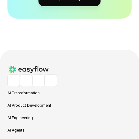
AI Transformation
AI Product Development
AI Engineering
AI Agents