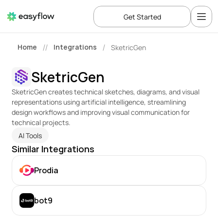
Get Started
Home
Integrations
SketricGen
//
/
SketricGen
SketricGen creates technical sketches, diagrams, and visual 
representations using artificial intelligence, streamlining 
design workflows and improving visual communication for 
technical projects.
AI Tools
Similar Integrations
Prodia
bot9