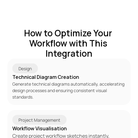
How to Optimize Your 
Workflow with This 
Integration
Design
Technical Diagram Creation
Generate technical diagrams automatically, accelerating 
design processes and ensuring consistent visual 
standards.
Project Management
Workflow Visualisation
Create project workflow sketches instantly, 