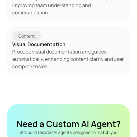
improving team understanding and 
communication.
Content
Visual Documentation
Produce visual documentation and guides 
automatically, enhancing content clarity and user 
comprehension.
Need a Custom AI Agent?
Let's build tailored AI agents designed to match your 