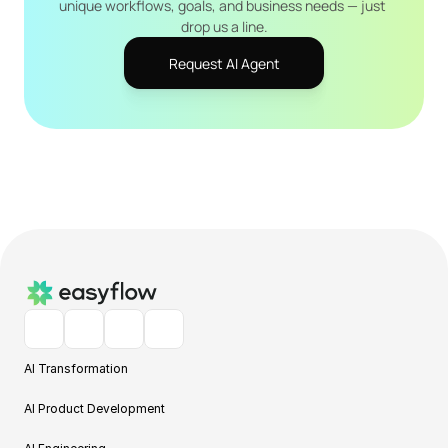
unique workflows, goals, and business needs — just 
drop us a line.
Request AI Agent
AI Transformation
AI Product Development