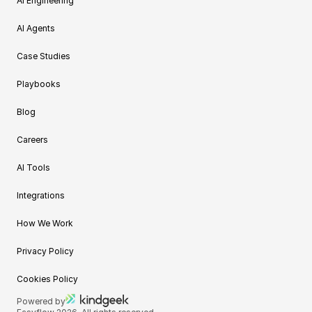
AI Engineering
AI Agents
Case Studies
Playbooks
Blog
Careers
AI Tools
Integrations
How We Work
Privacy Policy
Cookies Policy
Powered by