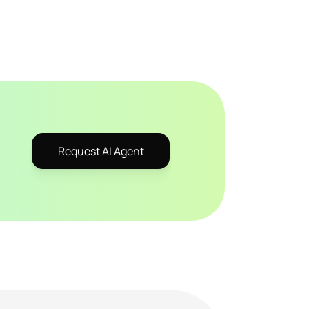
Request AI Agent