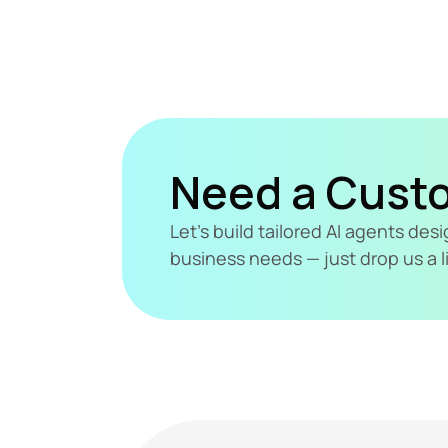
Need a Cust
Let's build tailored AI agents de
business needs — just drop us a l