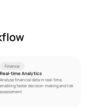
flow 
Finance
Real-time Analytics
Analyse financial data in real-time, 
enabling faster decision-making and risk 
assessment.