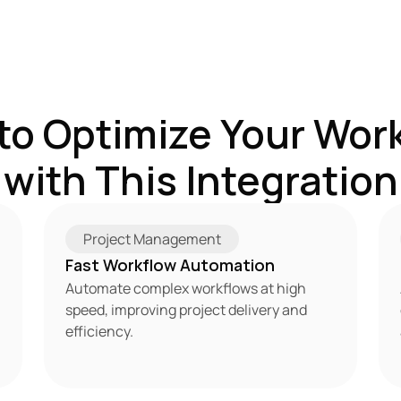
to Optimize Your Work
with This Integration
Project Management
Fast Workflow Automation
Automate complex workflows at high 
speed, improving project delivery and 
efficiency.