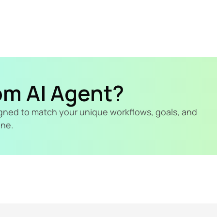
om AI Agent?
signed to match your unique workflows, goals, and 
ine.