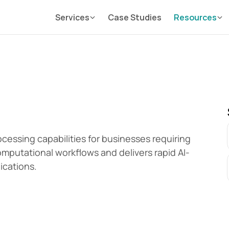
Services
Case Studies
Resources
essing capabilities for businesses requiring 
mputational workflows and delivers rapid AI-
ications.