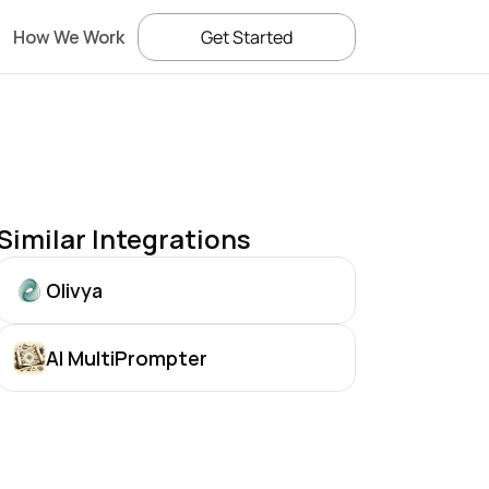
How We Work
Get Started
Similar Integrations
Olivya
AI MultiPrompter