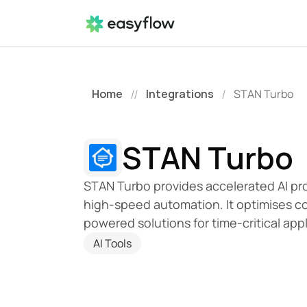
Home
Integrations
STAN Turbo
//
/
STAN Turbo
STAN Turbo provides accelerated AI proc
high-speed automation. It optimises co
powered solutions for time-critical appl
AI Tools