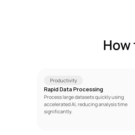
How 
Productivity
Rapid Data Processing
Process large datasets quickly using 
accelerated AI, reducing analysis time 
significantly.