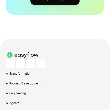
AI Transformation
AI Product Development
AI Engineering
AI Agents