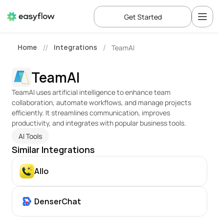
Get Started
Home
Integrations
TeamAI
//
/
TeamAI
TeamAI uses artificial intelligence to enhance team 
collaboration, automate workflows, and manage projects 
efficiently. It streamlines communication, improves 
productivity, and integrates with popular business tools.
AI Tools
Similar Integrations
Allo
DenserChat