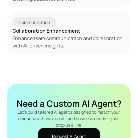
Communication
Collaboration Enhancement
Enhance team communication and collaboration 
with AI-driven insights.
Need a Custom AI Agent?
Let's build tailored AI agents designed to match your 
unique workflows, goals, and business needs — just 
drop us a line.
Request AI Agent