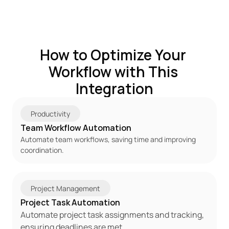
How to Optimize Your 
Workflow with This 
Integration
Productivity
Team Workflow Automation
Automate team workflows, saving time and improving 
coordination.
Project Management
Project Task Automation
Automate project task assignments and tracking, 
ensuring deadlines are met.