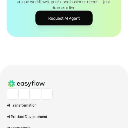
unique workflows, goals, and business needs — just 
drop us a line.
Request AI Agent
AI Transformation
AI Product Development