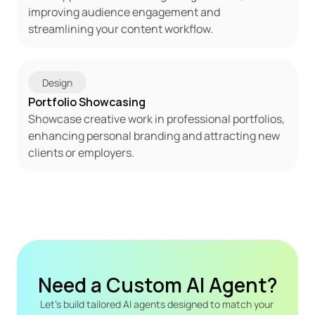
improving audience engagement and 
streamlining your content workflow.
Design
Portfolio Showcasing
Showcase creative work in professional portfolios, 
enhancing personal branding and attracting new 
clients or employers.
Need a Custom AI Agent?
Let's build tailored AI agents designed to match your 