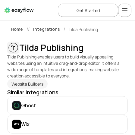
Get Started
Home
Integrations
Tilda Publishing
//
/
Tilda Publishing
Tilda Publishing enables users to build visually appealing 
websites using an intuitive drag-and-drop editor. It offers a 
wide range of templates and integrations, making website 
creation accessible to everyone.
Website Builders
Similar Integrations
Ghost
Wix