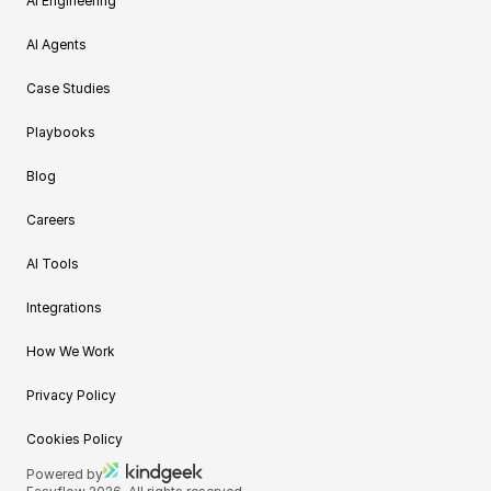
AI Engineering
AI Agents
Case Studies
Playbooks
Blog
Careers
AI Tools
Integrations
How We Work
Privacy Policy
Cookies Policy
Powered by