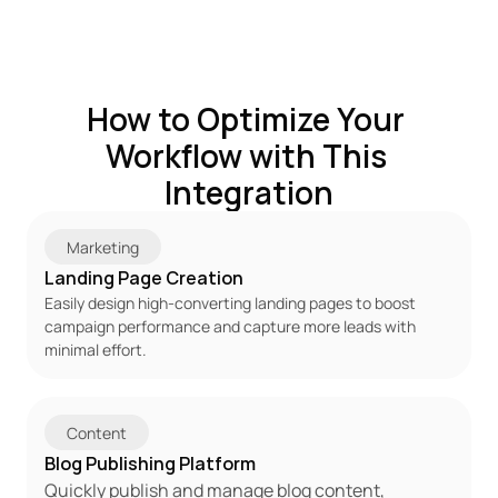
How to Optimize Your 
Workflow with This 
Integration
Marketing
Landing Page Creation
Easily design high-converting landing pages to boost 
campaign performance and capture more leads with 
minimal effort.
Content
Blog Publishing Platform
Quickly publish and manage blog content, 