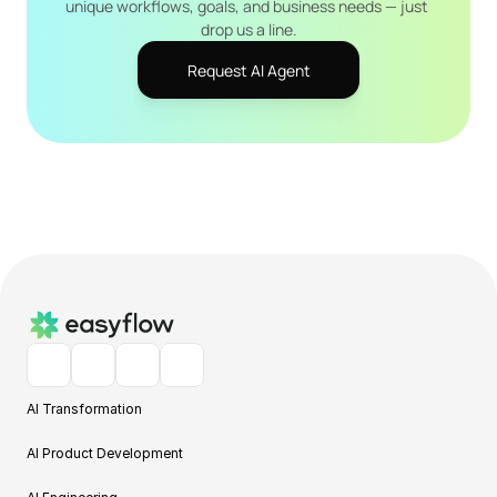
unique workflows, goals, and business needs — just 
drop us a line.
Request AI Agent
AI Transformation
AI Product Development