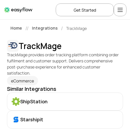
Get Started
Home
Integrations
TrackMage
//
/
TrackMage
TrackMage provides order tracking platform combining order 
fulfilment and customer support. Delivers comprehensive 
post-purchase experience for enhanced customer 
satisfaction.
eCommerce
Similar Integrations
ShipStation
Starshipit