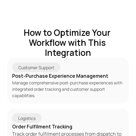
How to Optimize Your 
Workflow with This 
Integration
Customer Support
Post-Purchase Experience Management
Manage comprehensive post-purchase experiences with 
integrated order tracking and customer support 
capabilities.
Logistics
Order Fulfilment Tracking
Track order fulfilment processes from dispatch to 