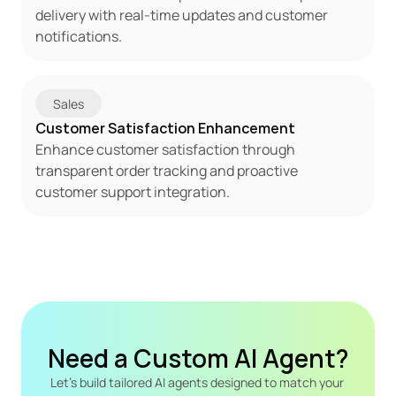
delivery with real-time updates and customer 
notifications.
Sales
Customer Satisfaction Enhancement
Enhance customer satisfaction through 
transparent order tracking and proactive 
customer support integration.
Need a Custom AI Agent?
Let's build tailored AI agents designed to match your 