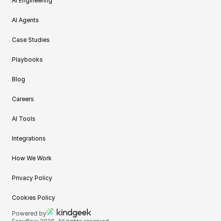
AI Engineering
AI Agents
Case Studies
Playbooks
Blog
Careers
AI Tools
Integrations
How We Work
Privacy Policy
Cookies Policy
Powered by