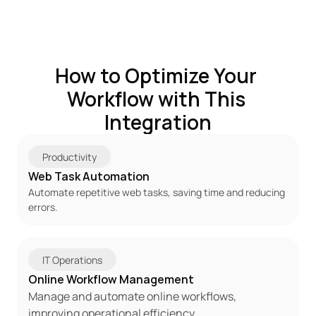
How to Optimize Your 
Workflow with This 
Integration
Productivity
Web Task Automation
Automate repetitive web tasks, saving time and reducing 
errors.
IT Operations
Online Workflow Management
Manage and automate online workflows, 
improving operational efficiency.