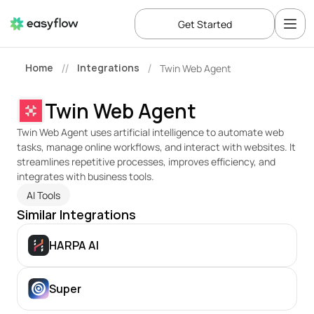
Get Started
Home
Integrations
Twin Web Agent
//
/
Twin Web Agent
Twin Web Agent uses artificial intelligence to automate web 
tasks, manage online workflows, and interact with websites. It 
streamlines repetitive processes, improves efficiency, and 
integrates with business tools.
AI Tools
Similar Integrations
HARPA AI
Super