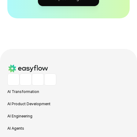
AI Transformation
AI Product Development
AI Engineering
AI Agents