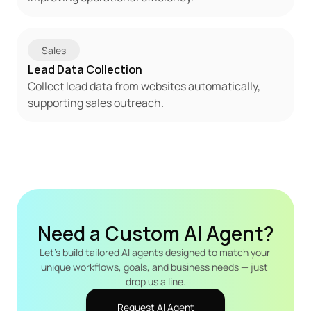
Sales
Lead Data Collection
Collect lead data from websites automatically, 
supporting sales outreach.
Need a Custom AI Agent?
Let's build tailored AI agents designed to match your 
unique workflows, goals, and business needs — just 
drop us a line.
Request AI Agent