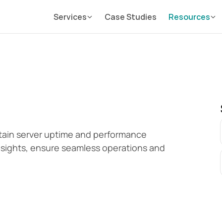
Services
Case Studies
Resources
ain server uptime and performance 
insights, ensure seamless operations and 