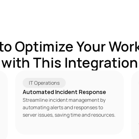
to Optimize Your Work
with This Integration
IT Operations
Automated Incident Response
Streamline incident management by 
automating alerts and responses to 
server issues, saving time and resources.