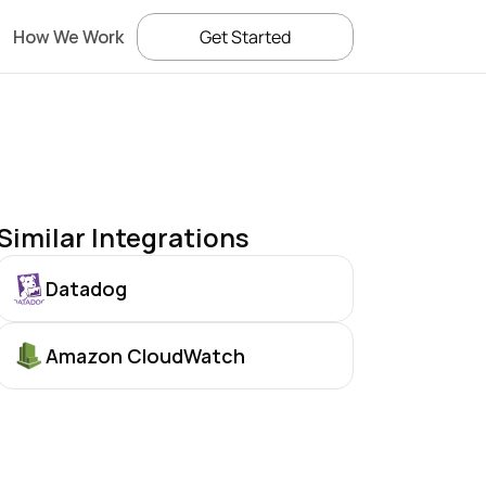
How We Work
Get Started
Similar Integrations
Datadog
Amazon CloudWatch