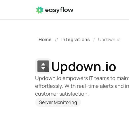
Home
Integrations
Updown.io
//
/
Updown.io
Updown.io empowers IT teams to maint
effortlessly. With real-time alerts and 
customer satisfaction.
Server Monitoring