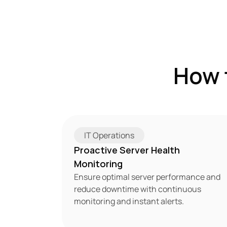
How 
IT Operations
Proactive Server Health 
Monitoring
Ensure optimal server performance and 
reduce downtime with continuous 
monitoring and instant alerts.