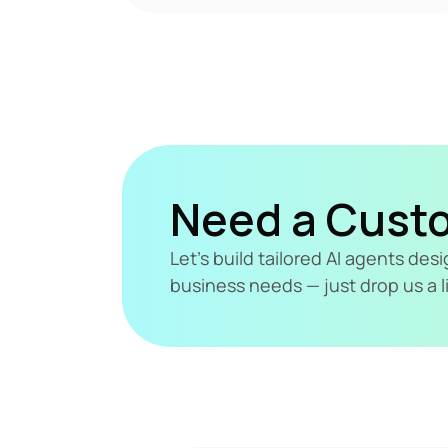
Need a Cust
Let's build tailored AI agents de
business needs — just drop us a l