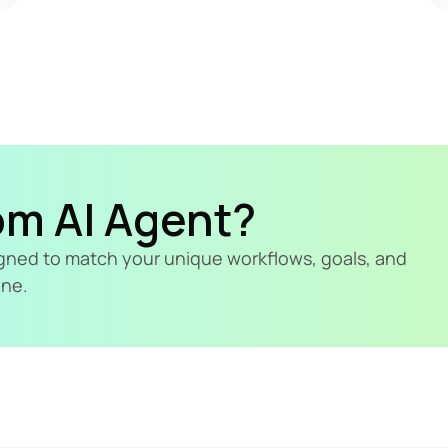
om AI Agent?
signed to match your unique workflows, goals, and 
ine.