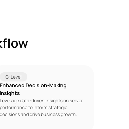
flow 
C-Level
Enhanced Decision-Making 
Insights
Leverage data-driven insights on server 
performance to inform strategic 
decisions and drive business growth.