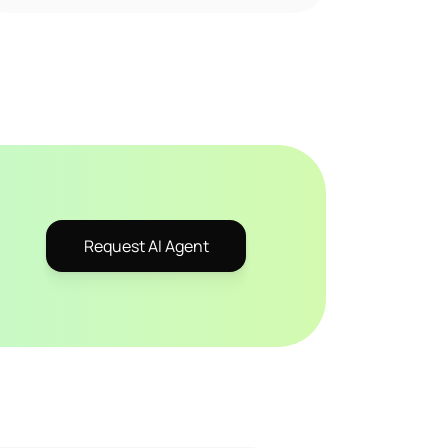
Request AI Agent