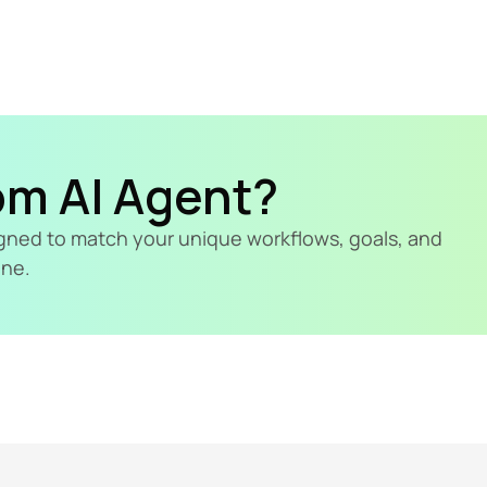
om AI Agent?
signed to match your unique workflows, goals, and 
ine.