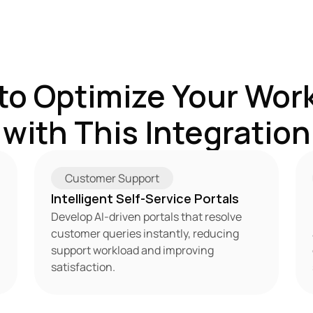
to Optimize Your Work
with This Integration
Customer Support
Intelligent Self-Service Portals
Develop AI-driven portals that resolve 
customer queries instantly, reducing 
support workload and improving 
satisfaction.