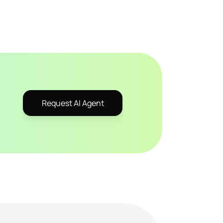
Request AI Agent