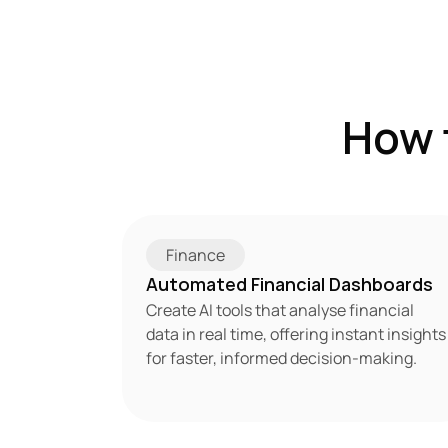
How 
Finance
Automated Financial Dashboards
Create AI tools that analyse financial 
data in real time, offering instant insights 
for faster, informed decision-making.