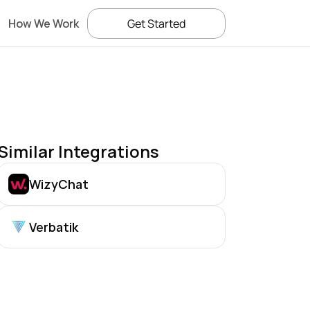
How We Work
Get Started
Similar Integrations
WizyChat
Verbatik