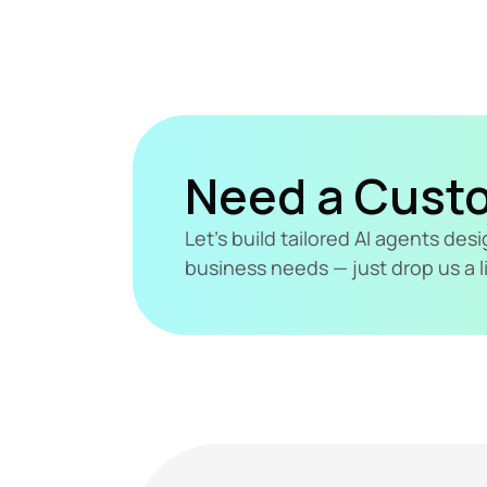
Need a Cust
Let's build tailored AI agents de
business needs — just drop us a l