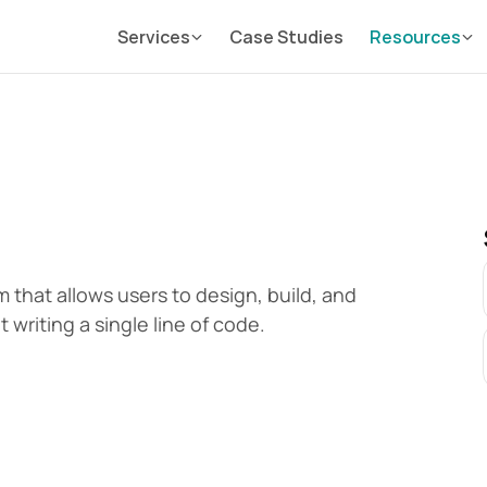
Services
Case Studies
Resources
that allows users to design, build, and 
writing a single line of code.