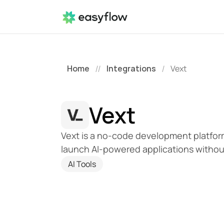
Home
Integrations
Vext
//
/
Vext
Vext is a no-code development platform 
launch AI-powered applications without 
AI Tools