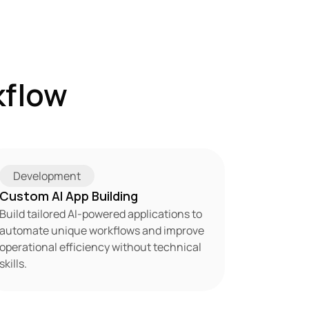
flow 
Development
Custom AI App Building
Build tailored AI-powered applications to 
automate unique workflows and improve 
operational efficiency without technical 
skills.