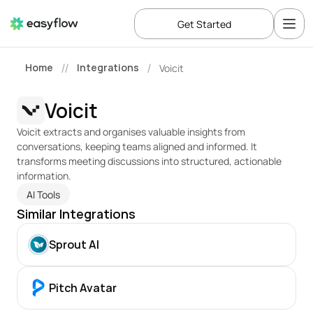
Get Started
Home
Integrations
Voicit
//
/
Voicit
Voicit extracts and organises valuable insights from 
conversations, keeping teams aligned and informed. It 
transforms meeting discussions into structured, actionable 
information.
AI Tools
Similar Integrations
Sprout AI
Pitch Avatar