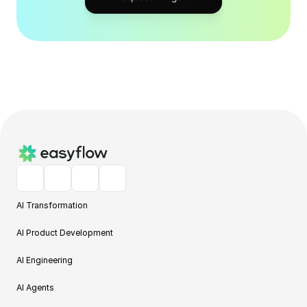
AI Transformation
AI Product Development
AI Engineering
AI Agents