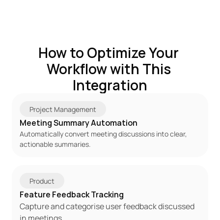
How to Optimize Your 
Workflow with This 
Integration
Project Management
Meeting Summary Automation
Automatically convert meeting discussions into clear, 
actionable summaries.
Product
Feature Feedback Tracking
Capture and categorise user feedback discussed 
in meetings.