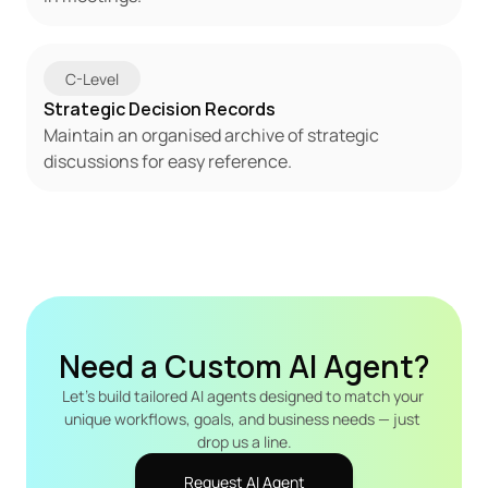
C-Level
Strategic Decision Records
Maintain an organised archive of strategic 
discussions for easy reference.
Need a Custom AI Agent?
Let's build tailored AI agents designed to match your 
unique workflows, goals, and business needs — just 
drop us a line.
Request AI Agent