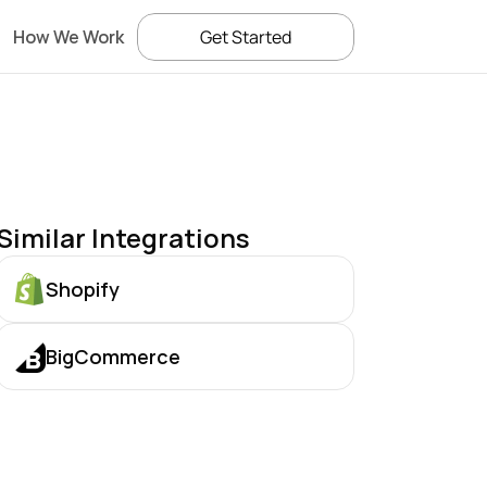
How We Work
Get Started
Similar Integrations
Shopify
BigCommerce