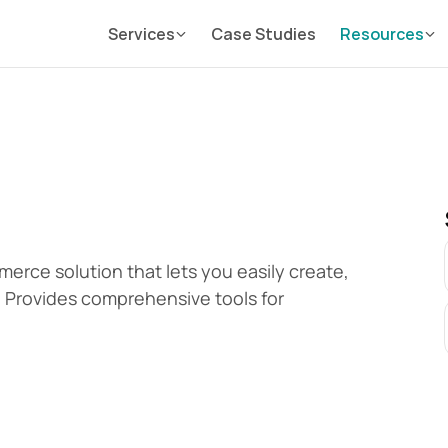
Services
Case Studies
Resources
erce solution that lets you easily create, 
 Provides comprehensive tools for 