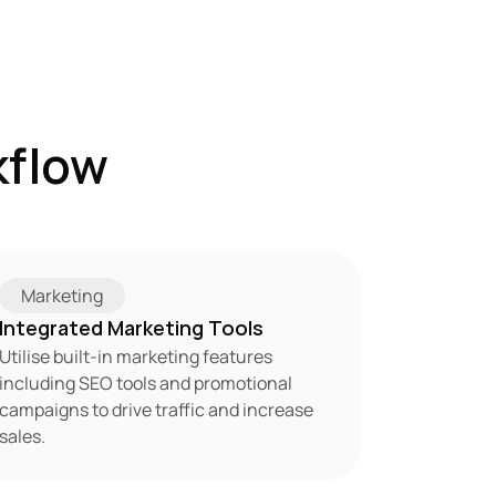
flow 
Marketing
Integrated Marketing Tools
Utilise built-in marketing features 
including SEO tools and promotional 
campaigns to drive traffic and increase 
sales.