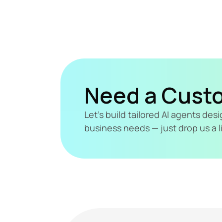
Need a Cust
Let's build tailored AI agents de
business needs — just drop us a l