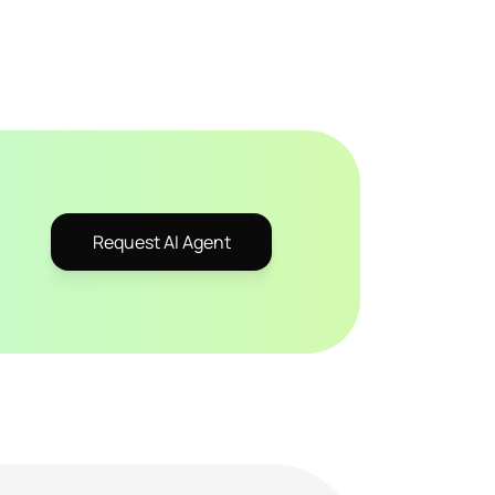
Request AI Agent