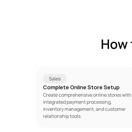
How 
Sales
Complete Online Store Setup
Create comprehensive online stores with 
integrated payment processing, 
inventory management, and customer 
relationship tools.