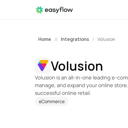
Home
Integrations
Volusion
//
/
Volusion
Volusion is an all-in-one leading e-comm
manage, and expand your online store.
successful online retail.
eCommerce