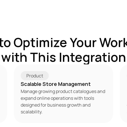
to Optimize Your Work
with This Integration
Product
Scalable Store Management
Manage growing product catalogues and 
expand online operations with tools 
designed for business growth and 
scalability.