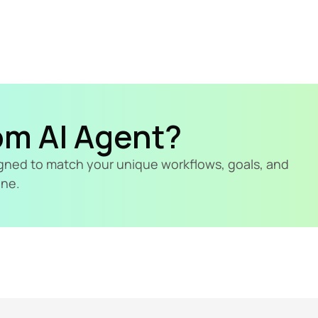
om AI Agent?
signed to match your unique workflows, goals, and 
ine.