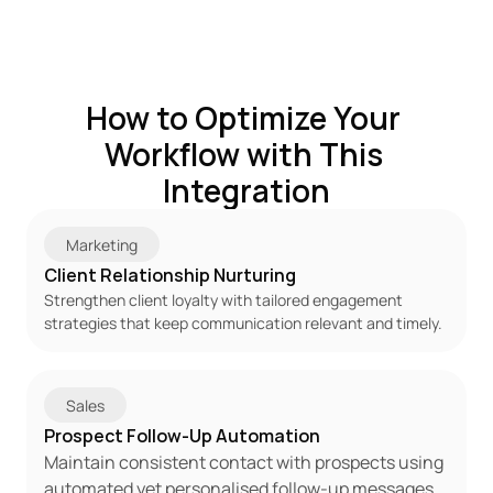
How to Optimize Your 
Workflow with This 
Integration
Marketing
Client Relationship Nurturing
Strengthen client loyalty with tailored engagement 
strategies that keep communication relevant and timely.
Sales
Prospect Follow-Up Automation
Maintain consistent contact with prospects using 
automated yet personalised follow-up messages.