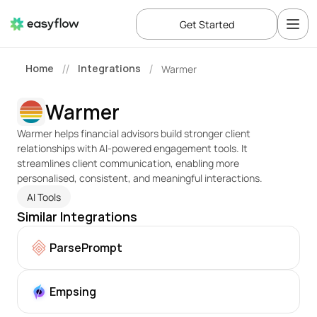
Get Started
Home
Integrations
Warmer
//
/
Warmer
Warmer helps financial advisors build stronger client 
relationships with AI-powered engagement tools. It 
streamlines client communication, enabling more 
personalised, consistent, and meaningful interactions.
AI Tools
Similar Integrations
ParsePrompt
Empsing