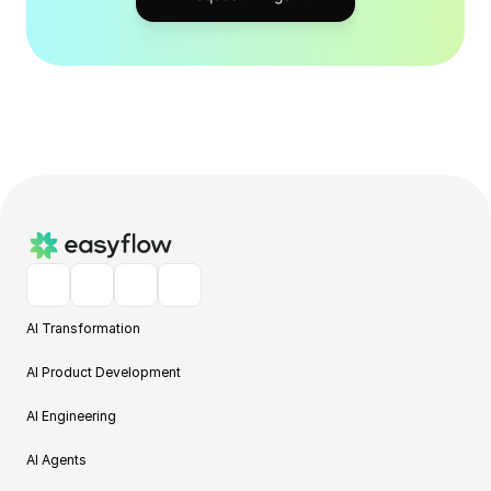
AI Transformation
AI Product Development
AI Engineering
AI Agents