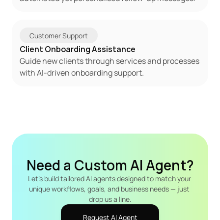
Customer Support
Client Onboarding Assistance
Guide new clients through services and processes 
with AI-driven onboarding support.
Need a Custom AI Agent?
Let's build tailored AI agents designed to match your 
unique workflows, goals, and business needs — just 
drop us a line.
Request AI Agent